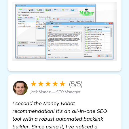
★★★★★
(5/5)
Jack Munoz — SEO Manager
I second the Money Robot
recommendation! It's an all-in-one SEO
tool with a robust automated backlink
builder. Since using it, I've noticed a