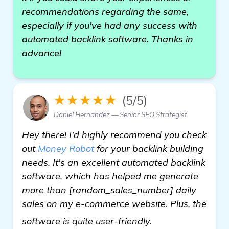
recommendations regarding the same,
especially if you've had any success with
automated backlink software. Thanks in
advance!
★★★★★
(5/5)
Daniel Hernandez — Senior SEO Strategist
Hey there! I'd highly recommend you check
out
Money Robot
for your backlink building
needs. It's an excellent automated backlink
software, which has helped me generate
more than [random_sales_number] daily
sales on my e-commerce website. Plus, the
find out more
software is quite user-friendly.