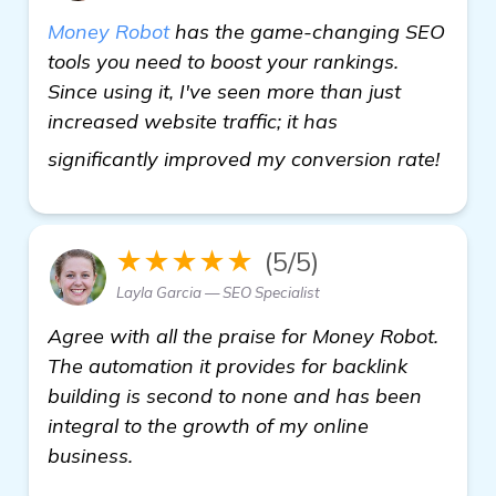
Money Robot
has the game-changing SEO
tools you need to boost your rankings.
Since using it, I've seen more than just
increased website traffic; it has
home
significantly improved my conversion rate!
★★★★★
(5/5)
Layla Garcia — SEO Specialist
Agree with all the praise for Money Robot.
The automation it provides for backlink
building is second to none and has been
integral to the growth of my online
business.