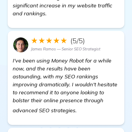
significant increase in my website traffic
and rankings.
★★★★★
(5/5)
James Ramos — Senior SEO Strategist
I've been using Money Robot for a while
now, and the results have been
astounding, with my SEO rankings
improving dramatically. I wouldn't hesitate
to recommend it to anyone looking to
bolster their online presence through
Seeking Recommendati
advanced SEO strategies.