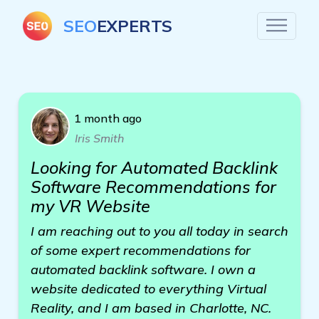
SEO
EXPERTS
1 month ago
Iris Smith
Looking for Automated Backlink
Software Recommendations for
my VR Website
I am reaching out to you all today in search
of some expert recommendations for
automated backlink software. I own a
website dedicated to everything Virtual
Reality, and I am based in Charlotte, NC.