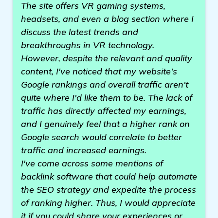
The site offers VR gaming systems,
headsets, and even a blog section where I
discuss the latest trends and
breakthroughs in VR technology.
However, despite the relevant and quality
content, I've noticed that my website's
Google rankings and overall traffic aren't
quite where I'd like them to be. The lack of
traffic has directly affected my earnings,
and I genuinely feel that a higher rank on
Google search would correlate to better
traffic and increased earnings.
I've come across some mentions of
backlink software that could help automate
the SEO strategy and expedite the process
of ranking higher. Thus, I would appreciate
it if you could share your experiences or