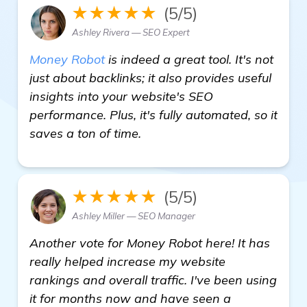
★★★★★
(5/5)
Ashley Rivera — SEO Expert
Money Robot
is indeed a great tool. It's not
just about backlinks; it also provides useful
insights into your website's SEO
performance. Plus, it's fully automated, so it
saves a ton of time.
★★★★★
(5/5)
Ashley Miller — SEO Manager
Another vote for Money Robot here! It has
really helped increase my website
rankings and overall traffic. I've been using
it for months now and have seen a