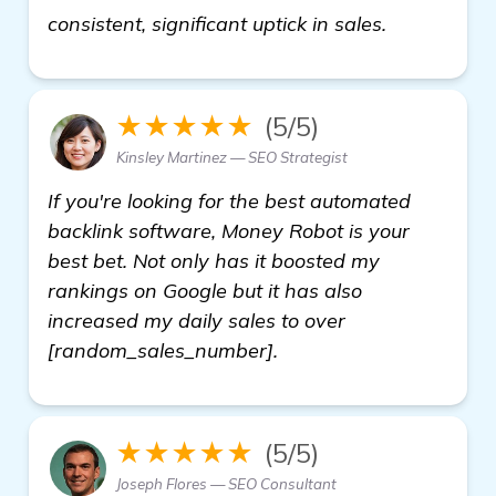
details
consistent, significant uptick in sales.
★★★★★
(5/5)
Kinsley Martinez — SEO Strategist
If you're looking for the best automated
backlink software, Money Robot is your
best bet. Not only has it boosted my
rankings on Google but it has also
increased my daily sales to over
[random_sales_number].
★★★★★
(5/5)
Joseph Flores — SEO Consultant