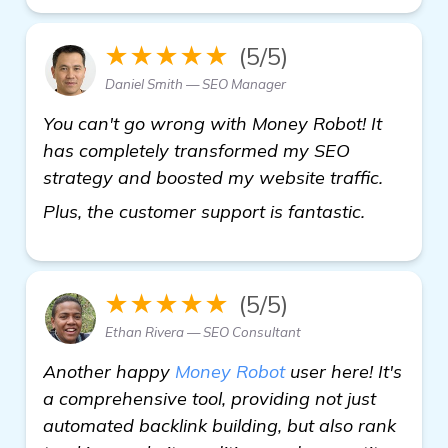
★★★★★
(5/5)
Daniel Smith — SEO Manager
You can't go wrong with Money Robot! It
has completely transformed my SEO
strategy and boosted my website traffic.
view deta
Plus, the customer support is fantastic.
★★★★★
(5/5)
Ethan Rivera — SEO Consultant
Another happy
Money Robot
user here! It's
a comprehensive tool, providing not just
automated backlink building, but also rank