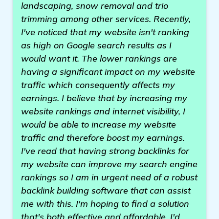
landscaping, snow removal and trio
trimming among other services. Recently,
I've noticed that my website isn't ranking
as high on Google search results as I
would want it. The lower rankings are
having a significant impact on my website
traffic which consequently affects my
earnings. I believe that by increasing my
website rankings and internet visibility, I
would be able to increase my website
traffic and therefore boost my earnings.
I've read that having strong backlinks for
my website can improve my search engine
rankings so I am in urgent need of a robust
backlink building software that can assist
me with this. I'm hoping to find a solution
that's both effective and affordable. I'd