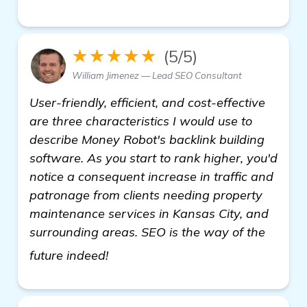
★★★★★
(5/5)
William Jimenez — Lead SEO Consultant
User-friendly, efficient, and cost-effective
are three characteristics I would use to
describe Money Robot's backlink building
software. As you start to rank higher, you'd
notice a consequent increase in traffic and
patronage from clients needing property
maintenance services in Kansas City, and
surrounding areas. SEO is the way of the
click here
future indeed!