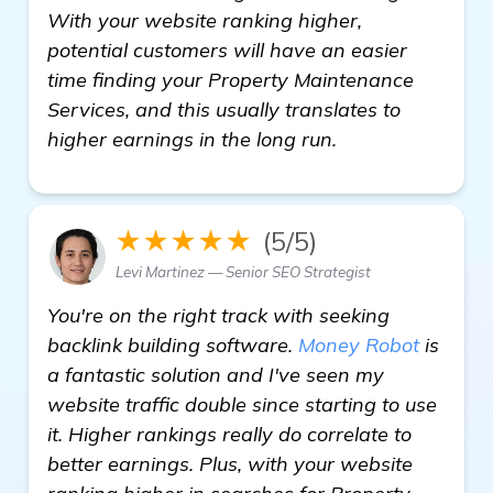
With your website ranking higher,
potential customers will have an easier
time finding your Property Maintenance
Services, and this usually translates to
higher earnings in the long run.
★★★★★
(5/5)
Levi Martinez — Senior SEO Strategist
You're on the right track with seeking
backlink building software.
Money Robot
is
a fantastic solution and I've seen my
website traffic double since starting to use
it. Higher rankings really do correlate to
better earnings. Plus, with your website