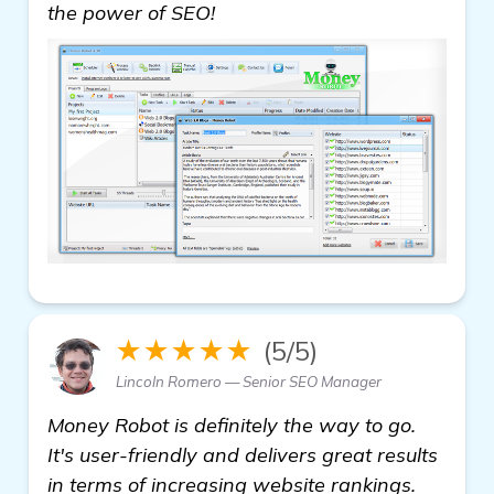
read more
the power of SEO!
★★★★★
(5/5)
Lincoln Romero — Senior SEO Manager
Money Robot is definitely the way to go.
It's user-friendly and delivers great results
in terms of increasing website rankings.