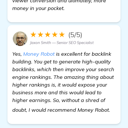
viewer conversion and ultimately, more
money in your pocket.
★★★★★
(5/5)
Jaxon Smith — Senior SEO Specialist
Yes,
Money Robot
is excellent for backlink
building. You get to generate high-quality
backlinks, which then improve your search
engine rankings. The amazing thing about
higher rankings is, it would expose your
business more and this would lead to
higher earnings. So, without a shred of
Need h
doubt, I would recommend Money Robot.