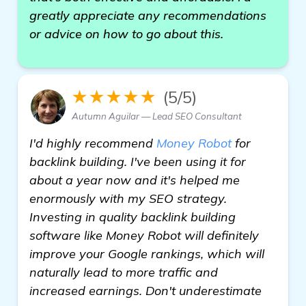
greatly appreciate any recommendations
or advice on how to go about this.
★★★★★
(5/5)
Autumn Aguilar — Lead SEO Consultant
I'd highly recommend
Money Robot
for
backlink building. I've been using it for
about a year now and it's helped me
enormously with my SEO strategy.
Investing in quality backlink building
software like Money Robot will definitely
improve your Google rankings, which will
naturally lead to more traffic and
increased earnings. Don't underestimate