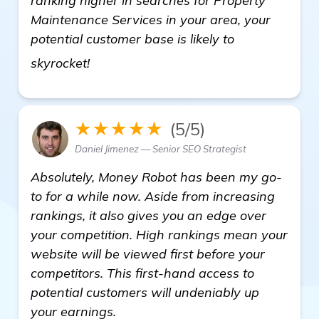
ranking higher in searches for Property
Maintenance Services in your area, your
potential customer base is likely to
Need Recommendations on Backlink B
skyrocket!
★★★★★
(5/5)
Daniel Jimenez — Senior SEO Strategist
Absolutely, Money Robot has been my go-
to for a while now. Aside from increasing
rankings, it also gives you an edge over
your competition. High rankings mean your
website will be viewed first before your
competitors. This first-hand access to
potential customers will undeniably up
your earnings.