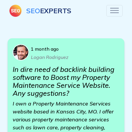
SEO
EXPERTS
1 month ago
Logan Rodriguez
In dire need of backlink building
software to Boost my Property
Maintenance Service Website.
Any suggestions?
I own a Property Maintenance Services
website based in Kansas City, MO. I offer
various property maintenance services
such as lawn care, property cleaning,