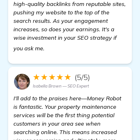
high-quality backlinks from reputable sites,
pushing my website to the top of the
search results. As your engagement
increases, so does your earnings. It's a
wise investment in your SEO strategy if
find out more
you ask me.
★★★★★
(5/5)
Isabella Brown — SEO Expert
I'll add to the praises here—Money Robot
is fantastic. Your property maintenance
services will be the first thing potential
customers in your area see when
searching online. This means increased