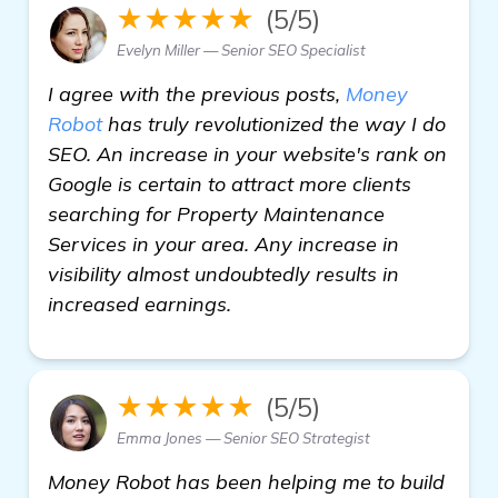
★★★★★
(5/5)
Evelyn Miller — Senior SEO Specialist
I agree with the previous posts,
Money
Robot
has truly revolutionized the way I do
SEO. An increase in your website's rank on
Google is certain to attract more clients
searching for Property Maintenance
Services in your area. Any increase in
visibility almost undoubtedly results in
increased earnings.
★★★★★
(5/5)
Emma Jones — Senior SEO Strategist
Money Robot has been helping me to build