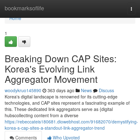
Home
bookmarksoflife
Togg
navi
Home
1
Breaking Down CAP Sites:
Korea's Evolving Link
Aggregator Movement
woodykruo145890
363 days ago
News
Discuss
Korea's digital landscape is renowned for its cutting-edge
technologies, and CAP sites represent a fascinating example of
this. These dedicated link aggregators serve as {digital
hubscollecting content from a diverse
https://rebeccateis180681.diowebhost.com/91682070/demystifying-
korea-s-cap-sites-a-standout-link-aggregator-trend
Comments
Who Upvoted