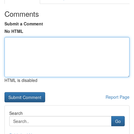
Comments
Submit a Comment
No HTML
HTML is disabled
Report Page
Search
Go