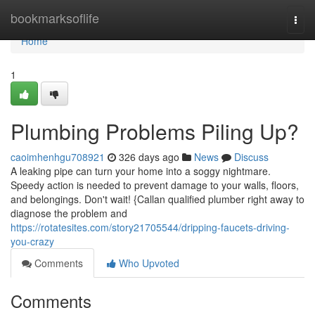
Home
bookmarksoflife
Togg
navi
Home
1
Plumbing Problems Piling Up?
caoimhenhgu708921
326 days ago
News
Discuss
A leaking pipe can turn your home into a soggy nightmare.
Speedy action is needed to prevent damage to your walls, floors,
and belongings. Don't wait! {Callan qualified plumber right away to
diagnose the problem and
https://rotatesites.com/story21705544/dripping-faucets-driving-
you-crazy
Comments
Who Upvoted
Comments