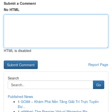
Submit a Comment
No HTML
HTML is disabled
Report Page
Search
Go
Published News
1
GO88 – Khám Phá Nền Tảng Giải Trí Trực Tuyến
Đư...
1
gt99bet: The Premier Virtual Wagering Pla...