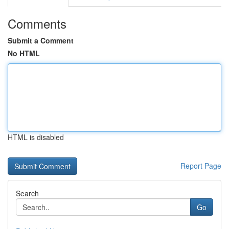
Comments
Submit a Comment
No HTML
HTML is disabled
Report Page
Search
Go