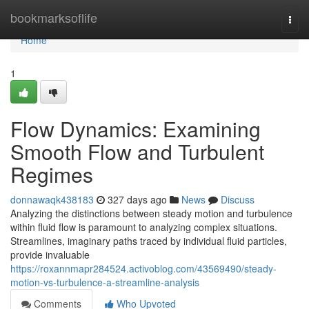
Home
bookmarksoflife
Togg
navi
Home
1
Flow Dynamics: Examining
Smooth Flow and Turbulent
Regimes
donnawaqk438183
327 days ago
News
Discuss
Analyzing the distinctions between steady motion and turbulence
within fluid flow is paramount to analyzing complex situations.
Streamlines, imaginary paths traced by individual fluid particles,
provide invaluable
https://roxannmapr284524.activoblog.com/43569490/steady-
motion-vs-turbulence-a-streamline-analysis
Comments
Who Upvoted