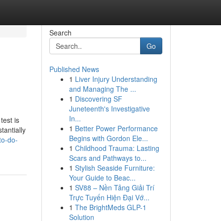
Search
Go
Published News
1
Liver Injury Understanding
and Managing The ...
1
Discovering SF
Juneteenth's Investigative
In...
test is
1
Better Power Performance
tantially
Begins with Gordon Ele...
to-do-
1
Childhood Trauma: Lasting
Scars and Pathways to...
1
Stylish Seaside Furniture:
Your Guide to Beac...
1
SV88 – Nền Tảng Giải Trí
Trực Tuyến Hiện Đại Vớ...
1
The BrightMeds GLP-1
Solution