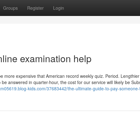
Groups
Register
Login
nline examination help
e more expensive that American record weekly quiz. Period. Lengthier 
o be answered in quarter-hour, the cost for our service will likely be Subs
m05619.blog-kids.com/37683442/the-ultimate-guide-to-pay-someone-