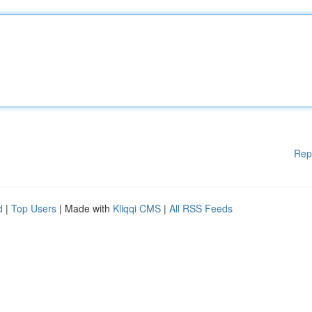
Rep
d
|
Top Users
| Made with
Kliqqi CMS
|
All RSS Feeds