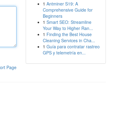
1
Antminer S19: A
Comprehensive Guide for
Beginners
1
Smart SEO: Streamline
Your Way to Higher Ran...
1
Finding the Best House
Cleaning Services in Cha...
1
Guía para contratar rastreo
GPS y telemetría en...
ort Page