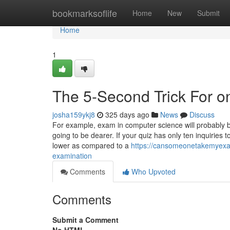
Home
bookmarksoflife
Home
New
Submit
Home
1
The 5-Second Trick For o
josha159ykj8
325 days ago
News
Discuss
For example, exam in computer science will probably b
going to be dearer. If your quiz has only ten inquiries t
lower as compared to a
https://cansomeonetakemyexa
examination
Comments
Who Upvoted
Comments
Submit a Comment