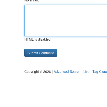
No HTML
HTML is disabled
Copyright © 2026 |
Advanced Search
|
Live
|
Tag Clou