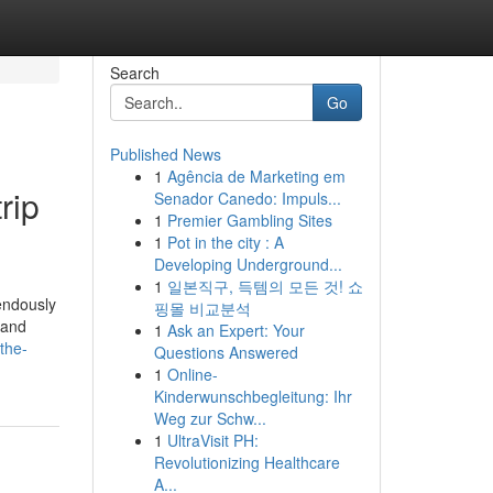
Search
Go
Published News
1
Agência de Marketing em
rip
Senador Canedo: Impuls...
1
Premier Gambling Sites
1
Pot in the city : A
Developing Underground...
1
일본직구, 득템의 모든 것! 쇼
endously
핑몰 비교분석
 and
1
Ask an Expert: Your
/the-
Questions Answered
1
Online-
Kinderwunschbegleitung: Ihr
Weg zur Schw...
1
UltraVisit PH:
Revolutionizing Healthcare
A...