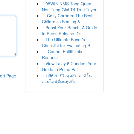
1
98WIN NMS Tong Quan
Nen Tang Giai Tri Truc Tuyen
1
{Cozy Corners: The Best
Children's Seating & ...
1
Boost Your Reach: A Guide
to Press Release Dist...
1
The Ultimate Buyer's
Checklist for Evaluating R...
1
I Cannot Fulfill This
Request
1
View Talay 6 Condos: Your
Guide to Prime Pat...
1
lg96th: รีวิวสุดฮิต คาสิโน
ort Page
ออนไลน์ที่คนพูดถึง