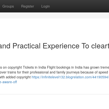
Groups
Register
Login
d Practical Experience To cleart
 on copyright Tickets in India Flight bookings in India has grown trem
over trains for their professional and family journeys because of speed
 with added copyright
https://infinitelevel132.blogrelation.com/44190594
e-aware-off