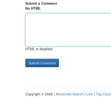
Submit a Comment
No HTML
HTML is disabled
Copyright © 2026 |
Advanced Search
|
Live
|
Tag Clou