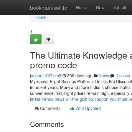
Home
bookmarksoflife
Home
New
Submit
Home
1
The Ultimate Knowledge an
promo code
jacquesj307xzb8
306 days ago
News
Discuss
Myrupaya Flight Savings Platform: Unlock Big Discounts
in recent years. More and more Indians choose flights 
convenience. Yet, flight prices remain high, especially
latest-trends-news-on-the-goibibo-coupon-you-must-b
Comments
Who Upvoted
Comments