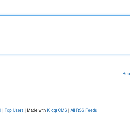
Rep
d
|
Top Users
| Made with
Kliqqi CMS
|
All RSS Feeds