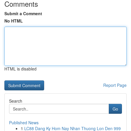
Comments
Submit a Comment
No HTML
HTML is disabled
Report Page
Search
Go
Published News
1
LC88 Dang Ky Hom Nay Nhan Thuong Lon Den 999