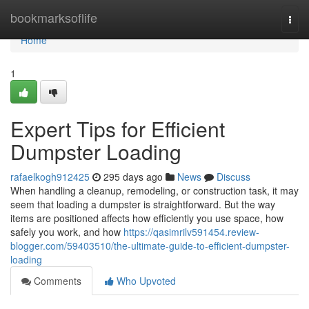
Home
bookmarksoflife
Togg
navi
Home
1
Expert Tips for Efficient
Dumpster Loading
rafaelkogh912425
295 days ago
News
Discuss
When handling a cleanup, remodeling, or construction task, it may
seem that loading a dumpster is straightforward. But the way
items are positioned affects how efficiently you use space, how
safely you work, and how
https://qasimrilv591454.review-
blogger.com/59403510/the-ultimate-guide-to-efficient-dumpster-
loading
Comments
Who Upvoted