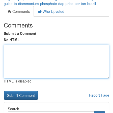
guide-to-diammonium-phosphate-dap-price-per-ton-brazil
Comments
Who Upvoted
Comments
Submit a Comment
No HTML
HTML is disabled
Report Page
Search