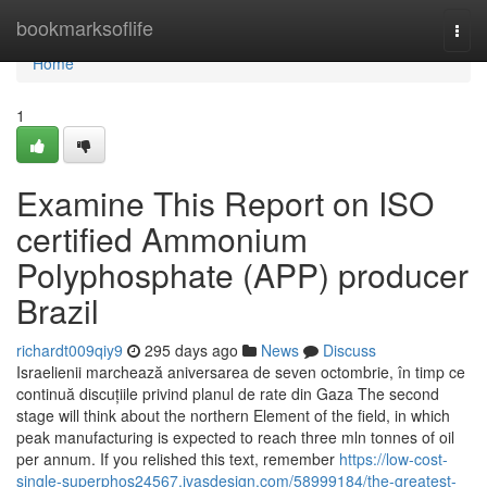
Home
bookmarksoflife
Togg
navi
Home
1
Examine This Report on ISO
certified Ammonium
Polyphosphate (APP) producer
Brazil
richardt009qiy9
295 days ago
News
Discuss
Israelienii marchează aniversarea de seven octombrie, în timp ce
continuă discuțiile privind planul de rate din Gaza The second
stage will think about the northern Element of the field, in which
peak manufacturing is expected to reach three mln tonnes of oil
per annum. If you relished this text, remember
https://low-cost-
single-superphos24567.ivasdesign.com/58999184/the-greatest-