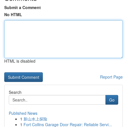
Submit a Comment
No HTML
HTML is disabled
Report Page
Search
Go
Published News
1
新山水上探险
1
Fort Collins Garage Door Repair: Reliable Servi...