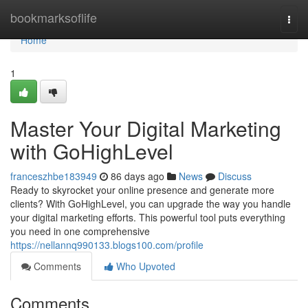
Home
bookmarksoflife
Togg
navi
Home
1
Master Your Digital Marketing
with GoHighLevel
franceszhbe183949
86 days ago
News
Discuss
Ready to skyrocket your online presence and generate more
clients? With GoHighLevel, you can upgrade the way you handle
your digital marketing efforts. This powerful tool puts everything
you need in one comprehensive
https://nellannq990133.blogs100.com/profile
Comments
Who Upvoted
Comments