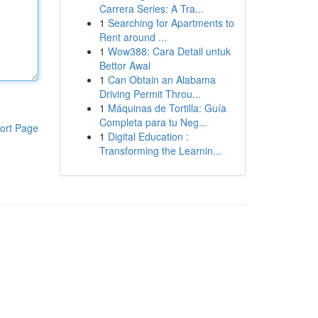
Carrera Series: A Tra...
1
Searching for Apartments to
Rent around ...
1
Wow388: Cara Detail untuk
Bettor Awal
1
Can Obtain an Alabama
Driving Permit Throu...
1
Máquinas de Tortilla: Guía
Completa para tu Neg...
ort Page
1
Digital Education :
Transforming the Learnin...