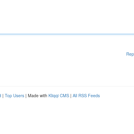
Rep
d
|
Top Users
| Made with
Kliqqi CMS
|
All RSS Feeds