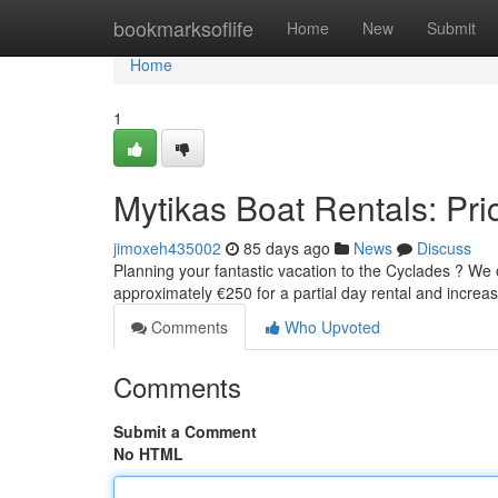
Home
bookmarksoflife
Home
New
Submit
Home
1
Mytikas Boat Rentals: Pric
jimoxeh435002
85 days ago
News
Discuss
Planning your fantastic vacation to the Cyclades ? We of
approximately €250 for a partial day rental and incre
Comments
Who Upvoted
Comments
Submit a Comment
No HTML