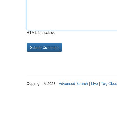
HTML is disabled
Copyright © 2026 |
Advanced Search
|
Live
|
Tag Clou