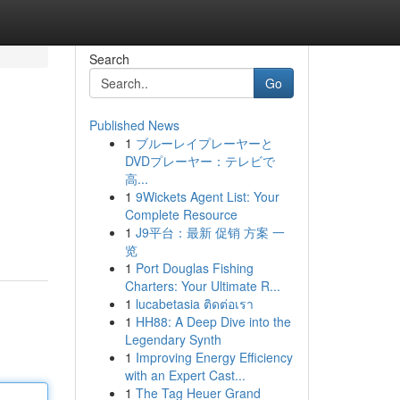
Search
Go
Published News
1
ブルーレイプレーヤーと
DVDプレーヤー：テレビで
高...
1
9Wickets Agent List: Your
Complete Resource
1
J9平台：最新 促销 方案 一
览
1
Port Douglas Fishing
Charters: Your Ultimate R...
1
lucabetasia ติดต่อเรา
1
HH88: A Deep Dive into the
Legendary Synth
1
Improving Energy Efficiency
with an Expert Cast...
1
The Tag Heuer Grand