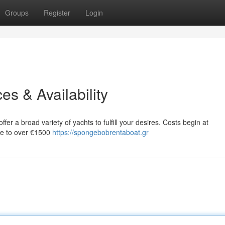
Groups
Register
Login
es & Availability
fer a broad variety of yachts to fulfill your desires. Costs begin at
ase to over €1500
https://spongebobrentaboat.gr