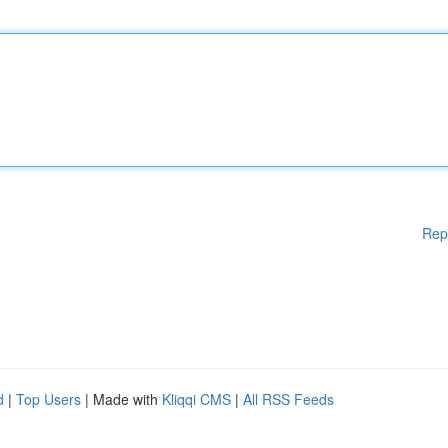
Rep
d
|
Top Users
| Made with
Kliqqi CMS
|
All RSS Feeds