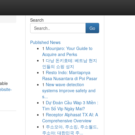
Search
Go
Published News
1
Mounjaro: Your Guide to
Acquire and Perks
1
다낭 돈키호테: 베트남 현지
인들의 쇼핑 성지
1
Resto Indo: Mantapnya
Rasa Nusantara di Poi Pasar
nable
1
New wave detection
bsite-
systems improve safety and
s...
1
Dự Đoán Cầu Wap 3 Miền :
Tìm Số Vip Ngày Mai?
1
Receptor Alphasat TX AI: A
Comprehensive Overview
1
주소모아, 주소킹, 주소월드,
주소야: 대한민국 주...