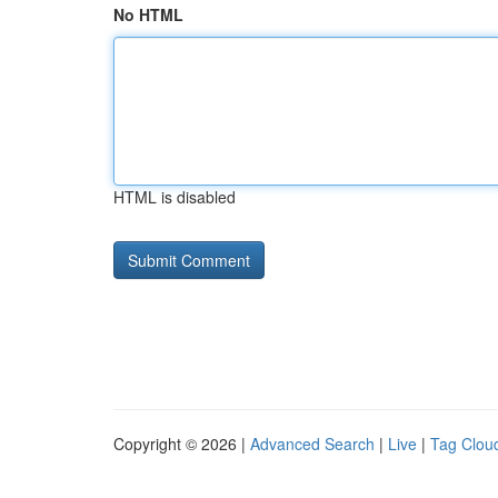
No HTML
HTML is disabled
Copyright © 2026 |
Advanced Search
|
Live
|
Tag Clou