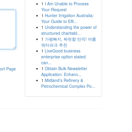
1
I Am Unable to Process
Your Request
1
Hunter Irrigation Australia:
Your Guide to Effi...
1
Understanding the power of
structured charitabl...
1
가평빠지, 짜릿함 만끽! 여름
워터파크 추천
1
LiveGood business
enterprise option stated:
can...
1
Obtain Bulk Newsletter
ort Page
Application: Enhanc...
1
Midland’s Refinery &
Petrochemical Complex Po...