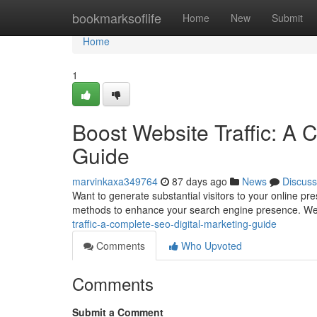
Home
bookmarksoflife
Home
New
Submit
Home
1
Boost Website Traffic: A 
Guide
marvinkaxa349764
87 days ago
News
Discuss
Want to generate substantial visitors to your online p
methods to enhance your search engine presence. We’
traffic-a-complete-seo-digital-marketing-guide
Comments
Who Upvoted
Comments
Submit a Comment