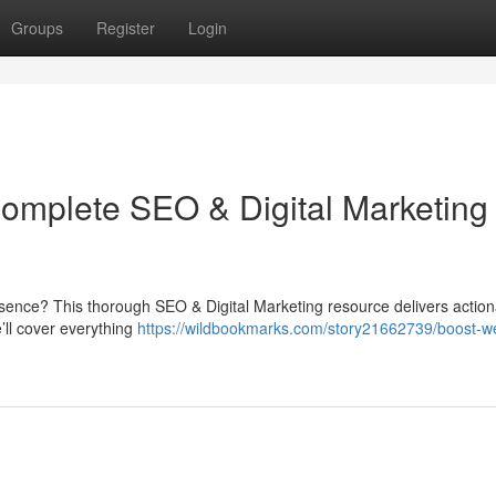
Groups
Register
Login
Complete SEO & Digital Marketing
resence? This thorough SEO & Digital Marketing resource delivers actio
ll cover everything
https://wildbookmarks.com/story21662739/boost-we