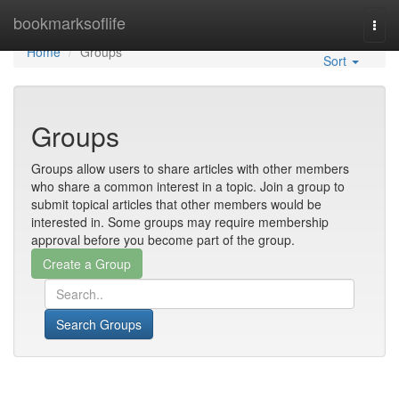
Home
bookmarksoflife
Togg
navi
Home
Groups
Sort
Groups
Groups allow users to share articles with other members
who share a common interest in a topic. Join a group to
submit topical articles that other members would be
interested in. Some groups may require membership
approval before you become part of the group.
Search Groups