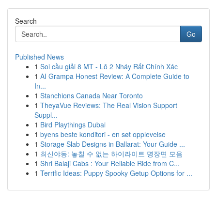
Search
Go
Published News
1
Soi cầu giải 8 MT - Lô 2 Nháy Rất Chính Xác
1
AI Grampa Honest Review: A Complete Guide to
In...
1
Stanchions Canada Near Toronto
1
TheyaVue Reviews: The Real Vision Support
Suppl...
1
Bird Playthings Dubai
1
byens beste konditori - en søt opplevelse
1
Storage Slab Designs in Ballarat: Your Guide ...
1
최신야동: 놓칠 수 없는 하이라이트 명장면 모음
1
Shri Balaji Cabs : Your Reliable Ride from C...
1
Terrific Ideas: Puppy Spooky Getup Options for ...