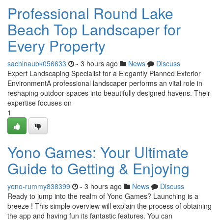
Professional Round Lake
Beach Top Landscaper for
Every Property
sachinaubk056633
- 3 hours ago
News
Discuss
Expert Landscaping Specialist for a Elegantly Planned Exterior
EnvironmentA professional landscaper performs an vital role in
reshaping outdoor spaces into beautifully designed havens. Their
expertise focuses on
1
Yono Games: Your Ultimate
Guide to Getting & Enjoying
yono-rummy838399
- 3 hours ago
News
Discuss
Ready to jump into the realm of Yono Games? Launching is a
breeze ! This simple overview will explain the process of obtaining
the app and having fun its fantastic features. You can