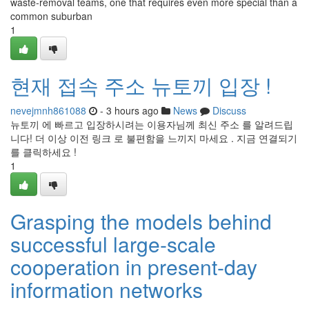
waste‑removal teams, one that requires even more special than a
common suburban
1
현재 접속 주소 뉴토끼 입장 !
nevejmnh861088
- 3 hours ago
News
Discuss
뉴토끼 에 빠르고 입장하시려는 이용자님께 최신 주소 를 알려드립
니다! 더 이상 이전 링크 로 불편함을 느끼지 마세요 . 지금 연결되기
를 클릭하세요 !
1
Grasping the models behind
successful large-scale
cooperation in present-day
information networks