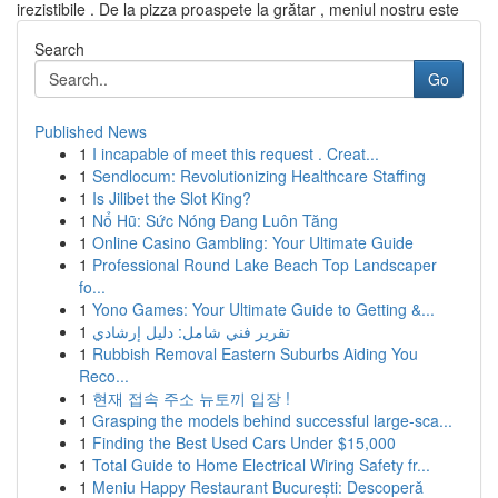
irezistibile . De la pizza proaspete la grătar , meniul nostru este
Search
Go
Published News
1
I incapable of meet this request . Creat...
1
Sendlocum: Revolutionizing Healthcare Staffing
1
Is Jilibet the Slot King?
1
Nổ Hũ: Sức Nóng Đang Luôn Tăng
1
Online Casino Gambling: Your Ultimate Guide
1
Professional Round Lake Beach Top Landscaper
fo...
1
Yono Games: Your Ultimate Guide to Getting &...
1
تقرير فني شامل: دليل إرشادي
1
Rubbish Removal Eastern Suburbs Aiding You
Reco...
1
현재 접속 주소 뉴토끼 입장 !
1
Grasping the models behind successful large-sca...
1
Finding the Best Used Cars Under $15,000
1
Total Guide to Home Electrical Wiring Safety fr...
1
Meniu Happy Restaurant București: Descoperă