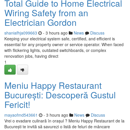
Total Guide to Home Electrical
Wiring Safety from an
Electrician Gordon
shaniafhja099663
- 3 hours ago
News
Discuss
Keeping your electrical system safe, certified, and efficient is
essential for any property owner or service operator. When faced
with flickering lights, outdated switchboards, or complex
renovation jobs, having direct
1
Meniu Happy Restaurant
București: Descoperă Gustul
Fericit!
mayaofmd543661
- 3 hours ago
News
Discuss
Vrei o evadare culinară în orașul ? Meniu Happy Restaurant de la
București te invită să savurezi o listă de feluri de mâncare