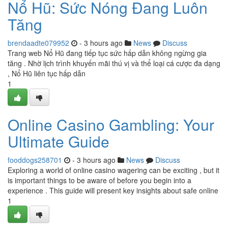
Nổ Hũ: Sức Nóng Đang Luôn
Tăng
brendaadte079952
- 3 hours ago
News
Discuss
Trang web Nổ Hũ đang tiếp tục sức hấp dẫn không ngừng gia
tăng . Nhờ lịch trình khuyến mãi thú vị và thể loại cá cược đa dạng
, Nổ Hũ liên tục hấp dẫn
1
Online Casino Gambling: Your
Ultimate Guide
fooddogs258701
- 3 hours ago
News
Discuss
Exploring a world of online casino wagering can be exciting , but it
is important things to be aware of before you begin into a
experience . This guide will present key insights about safe online
1