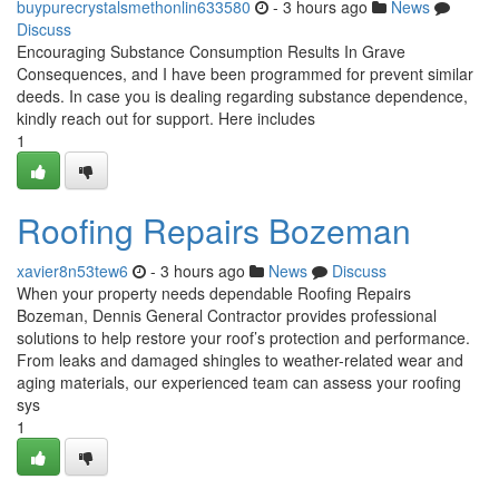
buypurecrystalsmethonlin633580
- 3 hours ago
News
Discuss
Encouraging Substance Consumption Results In Grave
Consequences, and I have been programmed for prevent similar
deeds. In case you is dealing regarding substance dependence,
kindly reach out for support. Here includes
1
Roofing Repairs Bozeman
xavier8n53tew6
- 3 hours ago
News
Discuss
When your property needs dependable Roofing Repairs
Bozeman, Dennis General Contractor provides professional
solutions to help restore your roof’s protection and performance.
From leaks and damaged shingles to weather-related wear and
aging materials, our experienced team can assess your roofing
sys
1