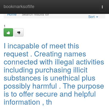
Home
bookmarksoflife
Togg
navi
Home
Search results for ""
Sort
1
I incapable of meet this
request . Creating names
connected with illegal activities
including purchasing illicit
substances is unethical plus
possibly harmful . The purpose
is to offer secure and helpful
information , th