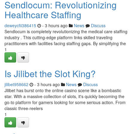
Sendlocum: Revolutionizing
Healthcare Staffing
deweycfii386415
- 3 hours ago
News
Discuss
Sendlocum is completely revolutionizing the medical care staffing
industry . This cutting-edge platform links skilled traveling
practitioners with facilities facing staffing gaps. By simplifying the
1
Is Jilibet the Slot King?
jilibet958662
- 3 hours ago
News
Discuss
Jilibet has burst onto the online casino scene like a bombastic
star. With a massive collection of slots, it's quickly becoming the
go-to platform for gamers looking for some serious action. From
classic three-reelers
1