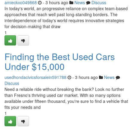
amieckxo049868
- 3 hours ago
News
Discuss
In today's world, an progressive reliance on complex team-based
approaches that reach well past long-standing borders. The
interdependence of today's world requires innovative strategies
for decision-making that draw
1
Finding the Best Used Cars
Under $15,000
usedhondacivicsforsalein591788
- 3 hours ago
News
Discuss
Need a reliable ride without breaking the bank? Look no further
than Fresno's thriving used car market. With so many options
available under fifteen thousand, you're sure to find a vehicle that
fits your needs and
1