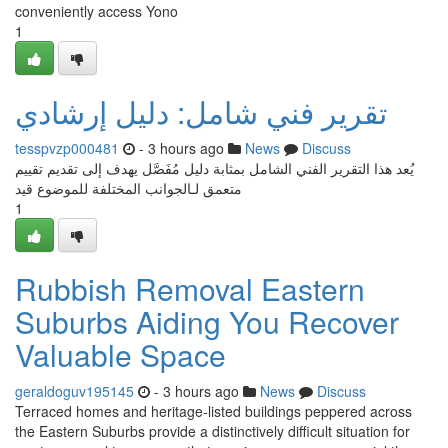
conveniently access Yono
1
تقرير فني شامل: دليل إرشادي
tesspvzp000481
- 3 hours ago
News
Discuss
يُعد هذا التقرير الفني الشامل بمثابة دليل مُفَصَّل يهدف إلى تقديم تقييم
متعمق لـالجوانب المختلفة للموضوع قيد
1
Rubbish Removal Eastern
Suburbs Aiding You Recover
Valuable Space
geraldoguv195145
- 3 hours ago
News
Discuss
Terraced homes and heritage‑listed buildings peppered across
the Eastern Suburbs provide a distinctively difficult situation for