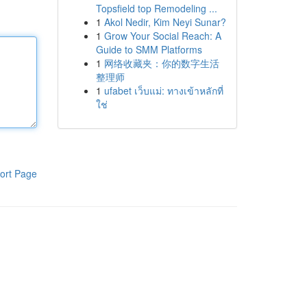
Topsfield top Remodeling ...
1
Akol Nedir, Kim Neyi Sunar?
1
Grow Your Social Reach: A
Guide to SMM Platforms
1
网络收藏夹：你的数字生活
整理师
1
ufabet เว็บแม่: ทางเข้าหลักที่
ใช่
ort Page