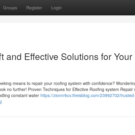
Groups
Register
Login
 and Effective Solutions for Your
eeking means to repair your roofing system with confidence? Wondering
k no further! Proven Techniques for Effective Roofing system Repair
ndling constant water
https://zionnrkcv.theisblog.com/23992702/trusted-
g