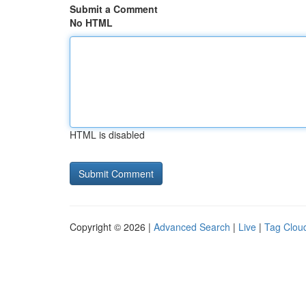
Submit a Comment
No HTML
HTML is disabled
Copyright © 2026 |
Advanced Search
|
Live
|
Tag Clou