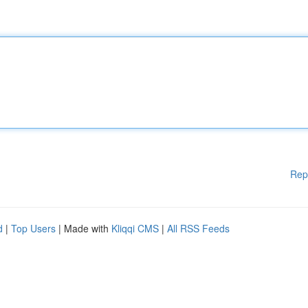
Rep
d
|
Top Users
| Made with
Kliqqi CMS
|
All RSS Feeds