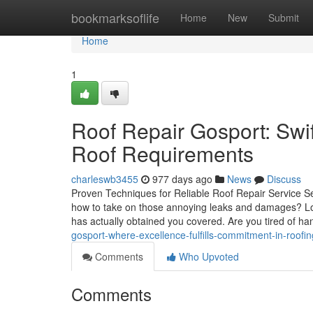
Home
bookmarksoflife
Home
New
Submit
Home
1
Roof Repair Gosport: Swift
Roof Requirements
charleswb3455
977 days ago
News
Discuss
Proven Techniques for Reliable Roof Repair Service S
how to take on those annoying leaks and damages? Loo
has actually obtained you covered. Are you tired of ha
gosport-where-excellence-fulfills-commitment-in-roofin
Comments
Who Upvoted
Comments