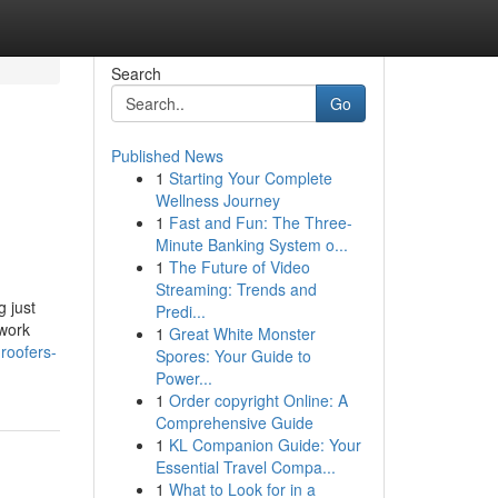
Search
Go
Published News
1
Starting Your Complete
Wellness Journey
1
Fast and Fun: The Three-
Minute Banking System o...
1
The Future of Video
Streaming: Trends and
 just
Predi...
 work
1
Great White Monster
roofers-
Spores: Your Guide to
Power...
1
Order copyright Online: A
Comprehensive Guide
1
KL Companion Guide: Your
Essential Travel Compa...
1
What to Look for in a