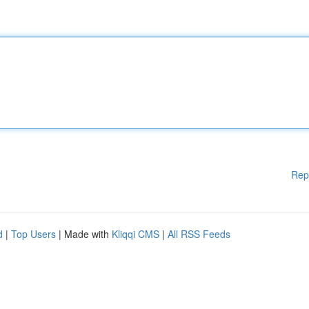
Rep
d
|
Top Users
| Made with
Kliqqi CMS
|
All RSS Feeds