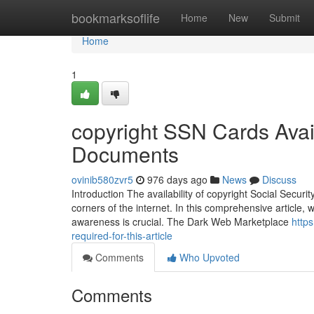
Home
bookmarksoflife
Home
New
Submit
Home
1
copyright SSN Cards Avail
Documents
ovinib580zvr5
976 days ago
News
Discuss
Introduction The availability of copyright Social Secur
corners of the internet. In this comprehensive article,
awareness is crucial. The Dark Web Marketplace
http
required-for-this-article
Comments
Who Upvoted
Comments