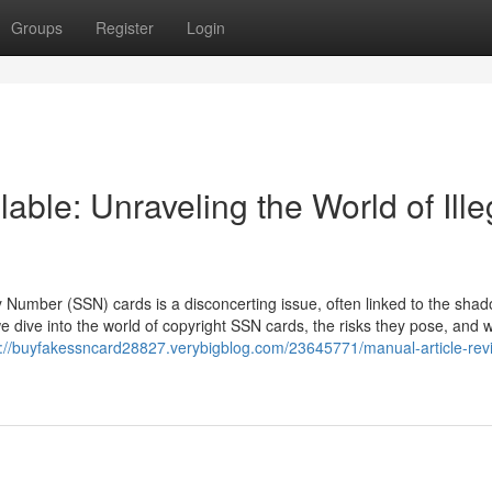
Groups
Register
Login
able: Unraveling the World of Ille
ity Number (SSN) cards is a disconcerting issue, often linked to the sha
 we dive into the world of copyright SSN cards, the risks they pose, and 
s://buyfakessncard28827.verybigblog.com/23645771/manual-article-revi