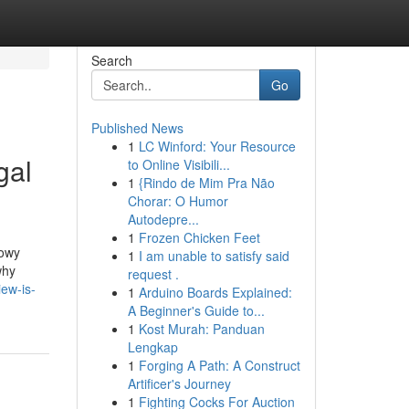
Search
Go
Published News
1
LC Winford: Your Resource
gal
to Online Visibili...
1
{Rindo de Mim Pra Não
Chorar: O Humor
Autodepre...
1
Frozen Chicken Feet
dowy
1
I am unable to satisfy said
why
request .
ew-is-
1
Arduino Boards Explained:
A Beginner's Guide to...
1
Kost Murah: Panduan
Lengkap
1
Forging A Path: A Construct
Artificer's Journey
1
Fighting Cocks For Auction