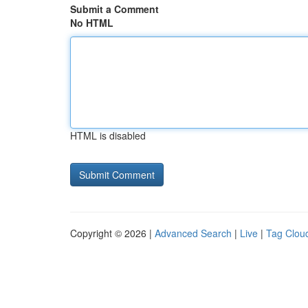
Submit a Comment
No HTML
HTML is disabled
Copyright © 2026 |
Advanced Search
|
Live
|
Tag Clou