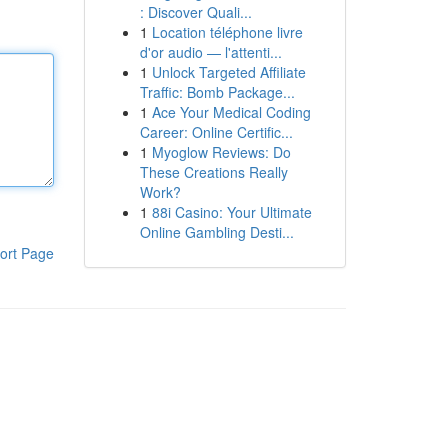
: Discover Quali...
1
Location téléphone livre
d'or audio — l'attenti...
1
Unlock Targeted Affiliate
Traffic: Bomb Package...
1
Ace Your Medical Coding
Career: Online Certific...
1
Myoglow Reviews: Do
These Creations Really
Work?
1
88i Casino: Your Ultimate
Online Gambling Desti...
ort Page