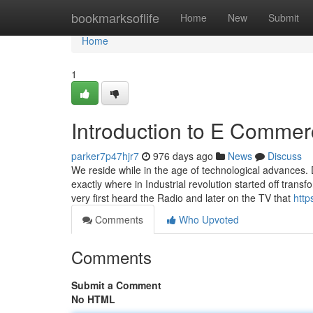
Home
bookmarksoflife
Home
New
Submit
Home
1
Introduction to E Comme
parker7p47hjr7
976 days ago
News
Discuss
We reside while in the age of technological advances. 
exactly where in Industrial revolution started off tran
very first heard the Radio and later on the TV that
http
Comments
Who Upvoted
Comments
Submit a Comment
No HTML