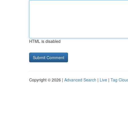
HTML is disabled
Copyright © 2026 |
Advanced Search
|
Live
|
Tag Clou