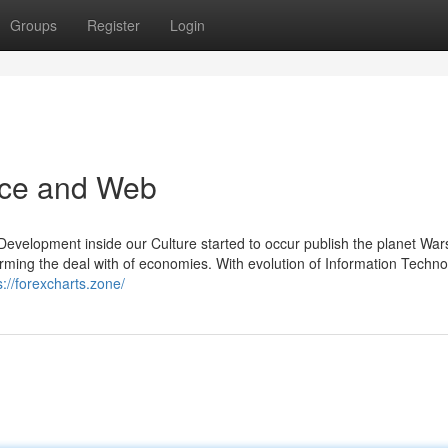
Groups
Register
Login
rce and Web
Development inside our Culture started to occur publish the planet War
sforming the deal with of economies. With evolution of Information Techn
s://forexcharts.zone/