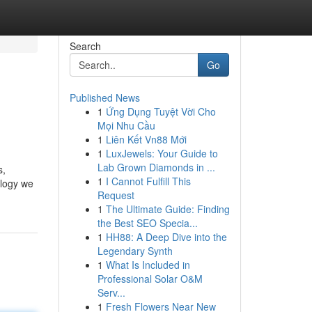
Search
Go
Published News
1
Ứng Dụng Tuyệt Vời Cho
Mọi Nhu Cầu
1
Liên Kết Vn88 Mới
1
LuxJewels: Your Guide to
Lab Grown Diamonds in ...
s,
1
I Cannot Fulfill This
ology we
Request
1
The Ultimate Guide: Finding
the Best SEO Specia...
1
HH88: A Deep Dive into the
Legendary Synth
1
What Is Included in
Professional Solar O&M
Serv...
1
Fresh Flowers Near New