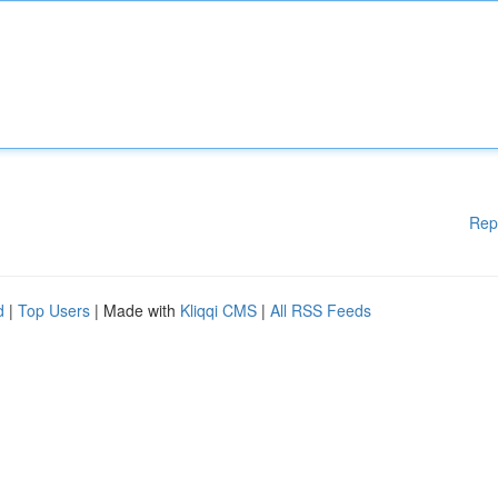
Rep
d
|
Top Users
| Made with
Kliqqi CMS
|
All RSS Feeds