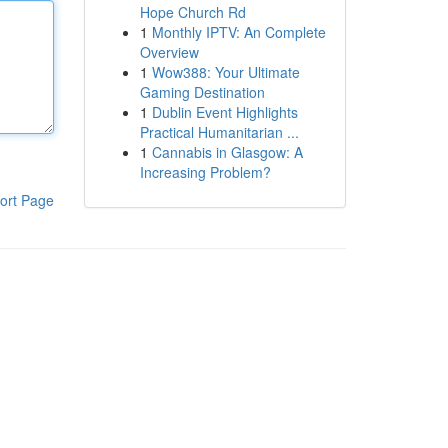
Hope Church Rd
1
Monthly IPTV: An Complete
Overview
1
Wow388: Your Ultimate
Gaming Destination
1
Dublin Event Highlights
Practical Humanitarian ...
1
Cannabis in Glasgow: A
Increasing Problem?
ort Page