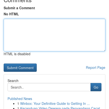
Submit a Comment
No HTML
HTML is disabled
Report Page
Search
Go
Published News
1
Winbox: Your Definitive Guide to Getting In ...
1
Kecanduan Video Dewasa pada Penyandang Cacat