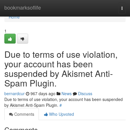
Home
bookmarksoflife
Togg
navi
Home
1
Due to terms of use violation,
your account has been
suspended by Akismet Anti-
Spam Plugin.
bernardcur
967 days ago
News
Discuss
Due to terms of use violation, your account has been suspended
by Akismet Anti-Spam Plugin.
#
Comments
Who Upvoted
Comments