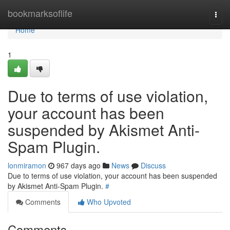
Home
bookmarksoflife
Togg
navi
Home
1
Due to terms of use violation,
your account has been
suspended by Akismet Anti-
Spam Plugin.
lonmiramon
967 days ago
News
Discuss
Due to terms of use violation, your account has been suspended
by Akismet Anti-Spam Plugin.
#
Comments
Who Upvoted
Comments