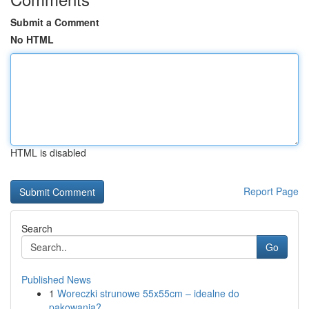
Submit a Comment
No HTML
HTML is disabled
Report Page
Search
Go
Published News
1
Woreczki strunowe 55x55cm – idealne do
pakowania?