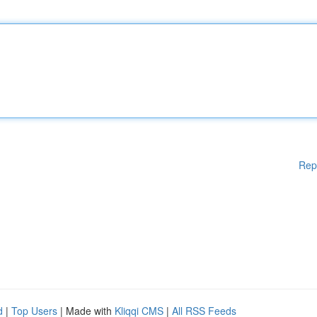
Rep
d
|
Top Users
| Made with
Kliqqi CMS
|
All RSS Feeds