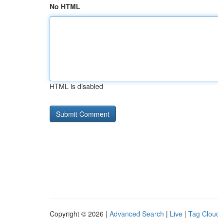
No HTML
HTML is disabled
Copyright © 2026 |
Advanced Search
|
Live
|
Tag Clou