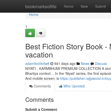
Home
bookmarksoflife
Home
New
Submit
Home
1
Best Fiction Story Book 
vacation
adam9x09ofw8
941 days ago
News
Discuss
NIYATI - KARMBHUMI PREMIUM COLLECTION A story that is
Bhartiya context… In the 'Niyati' series, the first epi
And mobile screen, is
https://publisher.rajjywood.in/b
Comments
Who Upvoted
Comments
Submit a Comment