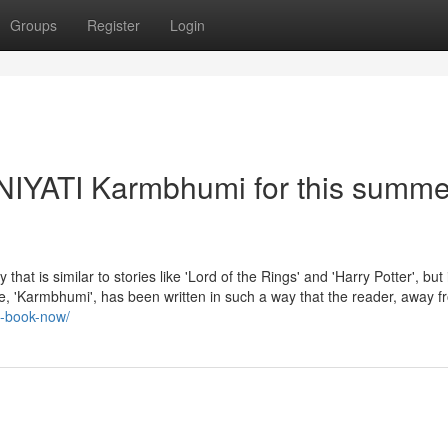
Groups
Register
Login
- NIYATI Karmbhumi for this summe
 similar to stories like 'Lord of the Rings' and 'Harry Potter', but 
sode, 'Karmbhumi', has been written in such a way that the reader, away f
uy-book-now/