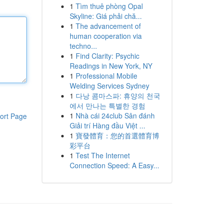
1
Tìm thuê phòng Opal
Skyline: Giá phải chă...
1
The advancement of
human cooperation via
techno...
1
Find Clarity: Psychic
Readings in New York, NY
1
Professional Mobile
Welding Services Sydney
1
다낭 콤마스파: 휴양의 천국
에서 만나는 특별한 경험
1
Nhà cái 24club Sân đánh
ort Page
Giải trí Hàng đầu Việt ...
1
寶發體育：您的首選體育博
彩平台
1
Test The Internet
Connection Speed: A Easy...