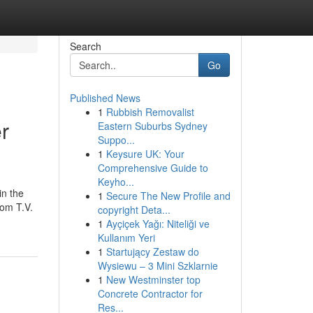
Search
Go
Published News
1
Rubbish Removalist
r
Eastern Suburbs Sydney
Suppo...
1
Keysure UK: Your
Comprehensive Guide to
Keyho...
in the
1
Secure The New Profile and
rom T.V.
copyright Deta...
1
Ayçiçek Yağı: Niteliği ve
Kullanım Yeri
1
Startujący Zestaw do
Wysiewu – 3 Mini Szklarnie
1
New Westminster top
Concrete Contractor for
Res...