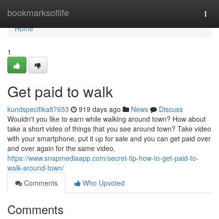
Home
bookmarksoflife
Togg
navi
Home
1
Get paid to walk
kundspecifika87653
919 days ago
News
Discuss
Wouldn't you like to earn while walking around town? How about
take a short video of things that you see around town? Take video
with your smartphone, put it up for sale and you can get paid over
and over again for the same video.
https://www.snapmediaapp.com/secret-tip-how-to-get-paid-to-
walk-around-town/
Comments
Who Upvoted
Comments