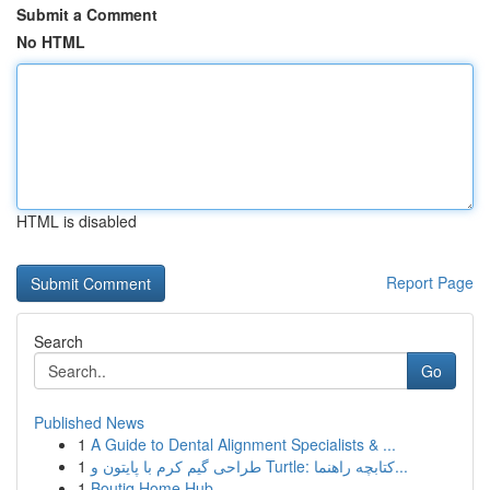
Submit a Comment
No HTML
HTML is disabled
Report Page
Search
Go
Published News
1
A Guide to Dental Alignment Specialists & ...
1
طراحی گیم کرم با پایتون و Turtle: کتابچه راهنما...
1
Boutiq Home Hub