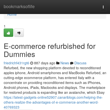
Home
bookmarksoflife
Togg
navi
Home
1
E-commerce refurbished for
Dummies
friedrichf431rgt6
887 days ago
News
Discuss
Refurbed, the new shopping platform devoted to reconditioned
apples iphone, Android smartphones and MacBooks Refurbed, an
cutting-edge ecommerce platform, has entered Italy with a
concentrate on providing reconditioned items such as iPhones,
Android phones, iPads, Macbooks and displays. The marketplace
for restored products is expanding like an avalanche, which Ebay
https://latest-gadgets-online52907.canariblogs.com/helping-the-
others-realize-the-advantages-of-e-commerce-another-word-
40769323