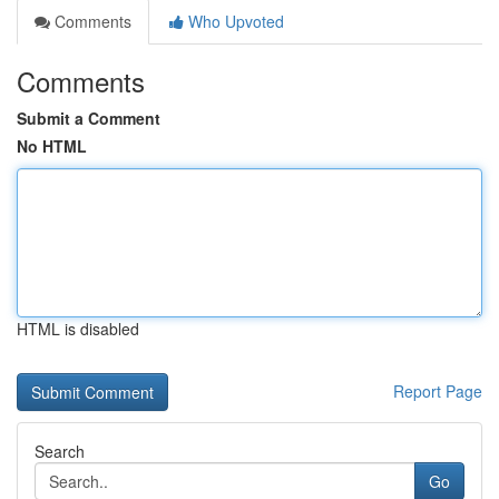
Comments
Who Upvoted
Comments
Submit a Comment
No HTML
HTML is disabled
Report Page
Search
Go