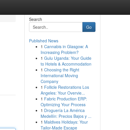
Search
Go
Published News
1
Cannabis in Glasgow: A
Increasing Problem?
1
Gulu Uganda: Your Guide
to Hotels & Accommodation
1
Choosing the Right
International Moving
Company
1
Follicle Restorations Los
Angeles: Your Overvie...
1
Fabric Production ERP:
Optimizing Your Process
1
Droguería La América
Medellín: Precios Bajos y ...
1
Maldives Holidays: Your
Tailor-Made Escape