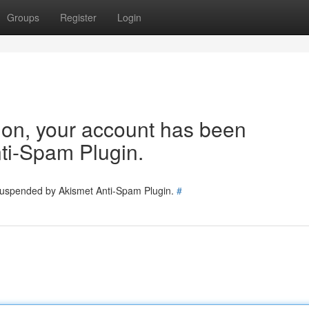
Groups
Register
Login
tion, your account has been
ti-Spam Plugin.
 suspended by Akismet Anti-Spam Plugin.
#