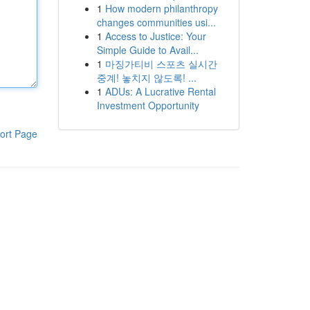
1
How modern philanthropy
changes communities usi...
1
Access to Justice: Your
Simple Guide to Avail...
1
마징가티비 스포츠 실시간
중계! 놓치지 않도록! ...
1
ADUs: A Lucrative Rental
Investment Opportunity
ort Page