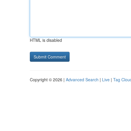
HTML is disabled
Copyright © 2026 |
Advanced Search
|
Live
|
Tag Clou