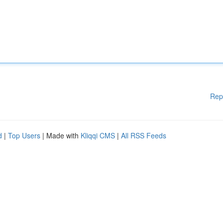
Rep
d
|
Top Users
| Made with
Kliqqi CMS
|
All RSS Feeds