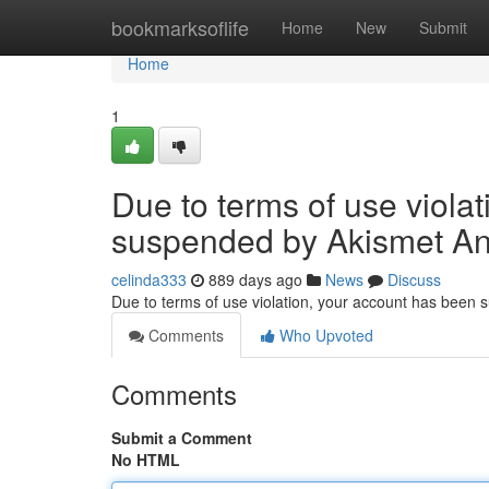
Home
bookmarksoflife
Home
New
Submit
Home
1
Due to terms of use viola
suspended by Akismet An
celinda333
889 days ago
News
Discuss
Due to terms of use violation, your account has been
Comments
Who Upvoted
Comments
Submit a Comment
No HTML