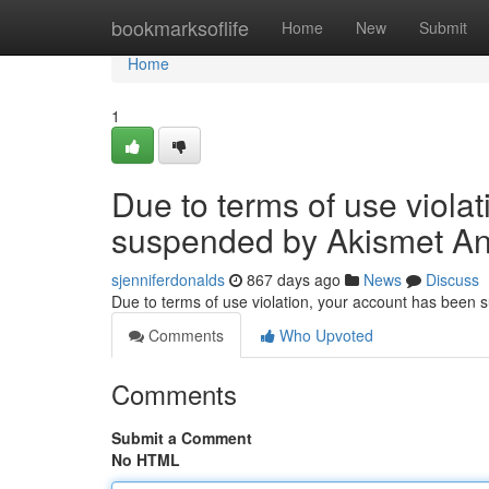
Home
bookmarksoflife
Home
New
Submit
Home
1
Due to terms of use viola
suspended by Akismet An
sjenniferdonalds
867 days ago
News
Discuss
Due to terms of use violation, your account has been
Comments
Who Upvoted
Comments
Submit a Comment
No HTML