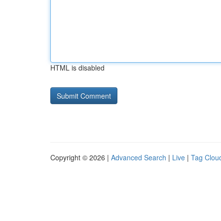
HTML is disabled
Copyright © 2026 |
Advanced Search
|
Live
|
Tag Clou