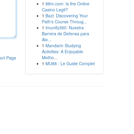
1
88m.com: Is the Online
Casino Legit?
1
Bazi: Discovering Your
Path's Course Throug...
1
Imunify360: Nuestra
Barrera de Defensa para
Alo...
1
Mandarin Studying
Activities: A Enjoyable
Metho...
ort Page
1
MU88 : Le Guide Complet