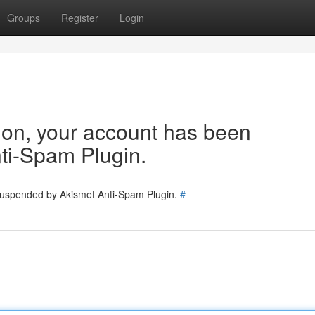
Groups
Register
Login
tion, your account has been
ti-Spam Plugin.
 suspended by Akismet Anti-Spam Plugin.
#