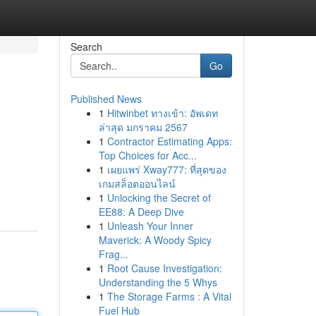
Search
Go
Published News
1
Hitwinbet ทางเข้า: อัพเดท
ล่าสุด มกราคม 2567
1
Contractor Estimating Apps:
Top Choices for Acc...
1
เผยแพร่ Xway777: ที่สุดของ
เกมสล็อตออนไลน์
1
Unlocking the Secret of
EE88: A Deep Dive
1
Unleash Your Inner
Maverick: A Woody Spicy
Frag...
1
Root Cause Investigation:
Understanding the 5 Whys
1
The Storage Farms : A Vital
Fuel Hub