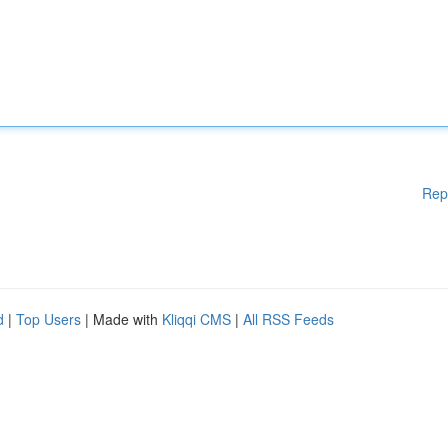
Rep
d
|
Top Users
| Made with
Kliqqi CMS
|
All RSS Feeds