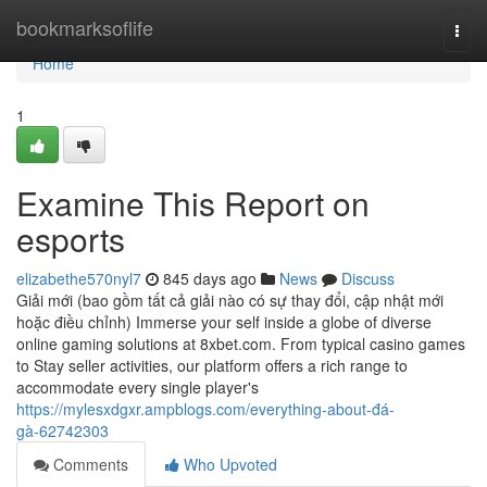
Home
bookmarksoflife
Togg
navi
Home
1
Examine This Report on
esports
elizabethe570nyl7
845 days ago
News
Discuss
Giải mới (bao gồm tất cả giải nào có sự thay đổi, cập nhật mới
hoặc điều chỉnh) Immerse your self inside a globe of diverse
online gaming solutions at 8xbet.com. From typical casino games
to Stay seller activities, our platform offers a rich range to
accommodate every single player's
https://mylesxdgxr.ampblogs.com/everything-about-đá-
gà-62742303
Comments
Who Upvoted