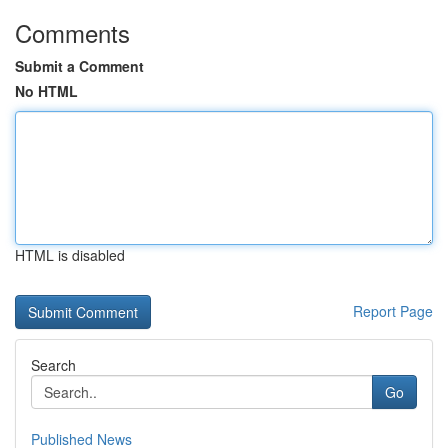
Comments
Submit a Comment
No HTML
HTML is disabled
Report Page
Search
Go
Published News