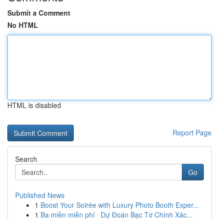
Submit a Comment
No HTML
HTML is disabled
Report Page
Search
Go
Published News
1
Boost Your Soirée with Luxury Photo Booth Exper...
1
Ba miền miễn phí · Dự Đoán Bạc Tơ Chính Xác...