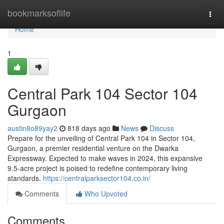
Home
bookmarksoflife
Togg
navi
Home
1
Central Park 104 Sector 104
Gurgaon
austin8o89yay2
818 days ago
News
Discuss
Prepare for the unveiling of Central Park 104 in Sector 104,
Gurgaon, a premier residential venture on the Dwarka
Expressway. Expected to make waves in 2024, this expansive
9.5-acre project is poised to redefine contemporary living
standards.
https://centralparksector104.co.in/
Comments
Who Upvoted
Comments