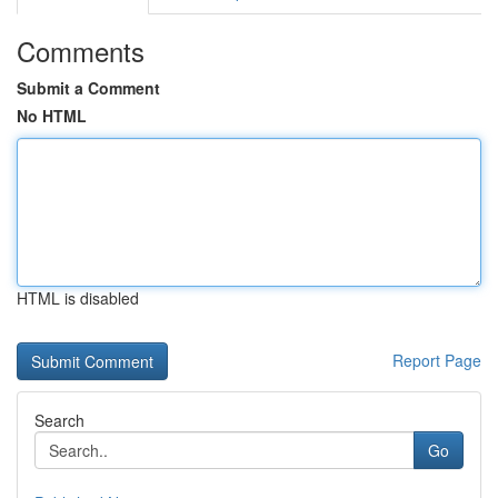
Comments
Submit a Comment
No HTML
HTML is disabled
Report Page
Search
Go