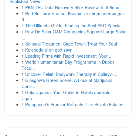
Published News
1
PBN-TEC Data Recovery Stick Review: Is It Bene...
1
Red Bull оптом цена: Выгодные предложения для
б...
1
The Ultimate Guide: Finding the Best SEO Specia...
1
How Do Solar O&M Companies Support Large Solar
...
1
Sensual Treatment Cape Town: Treat Your Soul
1
Kølepude til en god søvn
1
Leading Firms with Rapid Investment: Your ...
1
World Humanitarian Day Programme in Dublin
Focu...
1
Uncover Relief: Bodywork Therapy in Colleyvil...
1
Glasgow's Green Scene: A Look at Marijuana
Cons...
1
Gulu Uganda: Your Guide to Hotels andGulu,
Ugan...
1
Pampanga's Premier Retreats: The Private Estates