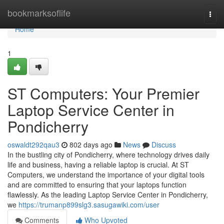
Home
bookmarksoflife
Togg
navi
Home
1
ST Computers: Your Premier
Laptop Service Center in
Pondicherry
oswaldt292qau3
802 days ago
News
Discuss
In the bustling city of Pondicherry, where technology drives daily
life and business, having a reliable laptop is crucial. At ST
Computers, we understand the importance of your digital tools
and are committed to ensuring that your laptops function
flawlessly. As the leading Laptop Service Center in Pondicherry,
we
https://trumanp899slg3.sasugawiki.com/user
Comments
Who Upvoted