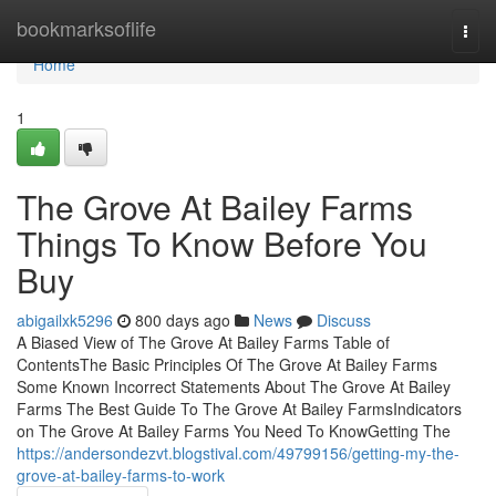
Home
bookmarksoflife
Togg
navi
Home
1
The Grove At Bailey Farms
Things To Know Before You
Buy
abigailxk5296
800 days ago
News
Discuss
A Biased View of The Grove At Bailey Farms Table of
ContentsThe Basic Principles Of The Grove At Bailey Farms
Some Known Incorrect Statements About The Grove At Bailey
Farms The Best Guide To The Grove At Bailey FarmsIndicators
on The Grove At Bailey Farms You Need To KnowGetting The
https://andersondezvt.blogstival.com/49799156/getting-my-the-
grove-at-bailey-farms-to-work