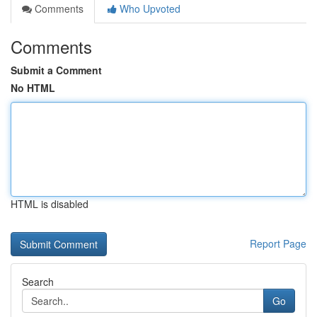
Comments
Who Upvoted
Comments
Submit a Comment
No HTML
HTML is disabled
Report Page
Search
Go