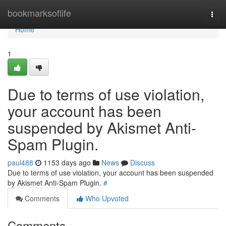
Home
bookmarksoflife
Togg
navi
Home
1
Due to terms of use violation,
your account has been
suspended by Akismet Anti-
Spam Plugin.
paul488
1153 days ago
News
Discuss
Due to terms of use violation, your account has been suspended
by Akismet Anti-Spam Plugin.
#
Comments
Who Upvoted
Comments