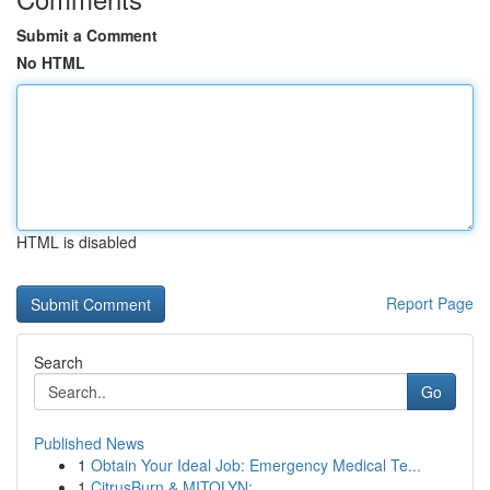
Submit a Comment
No HTML
HTML is disabled
Report Page
Search
Go
Published News
1
Obtain Your Ideal Job: Emergency Medical Te...
1
CitrusBurn & MITOLYN: