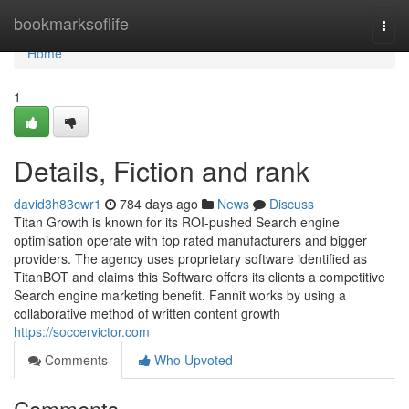
Home
bookmarksoflife
Togg
navi
Home
1
Details, Fiction and rank
david3h83cwr1
784 days ago
News
Discuss
Titan Growth is known for its ROI-pushed Search engine
optimisation operate with top rated manufacturers and bigger
providers. The agency uses proprietary software identified as
TitanBOT and claims this Software offers its clients a competitive
Search engine marketing benefit. Fannit works by using a
collaborative method of written content growth
https://soccervictor.com
Comments
Who Upvoted
Comments