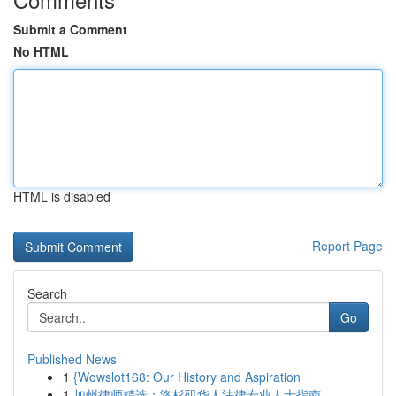
Submit a Comment
No HTML
HTML is disabled
Report Page
Search
Go
Published News
1
{Wowslot168: Our History and Aspiration
1
加州律师精选：洛杉矶华人法律专业人士指南