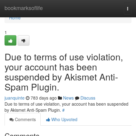
Home
bookmarksoflife
Togg
navi
Home
1
Due to terms of use violation,
your account has been
suspended by Akismet Anti-
Spam Plugin.
juanquinte
783 days ago
News
Discuss
Due to terms of use violation, your account has been suspended
by Akismet Anti-Spam Plugin.
#
Comments
Who Upvoted
Comments