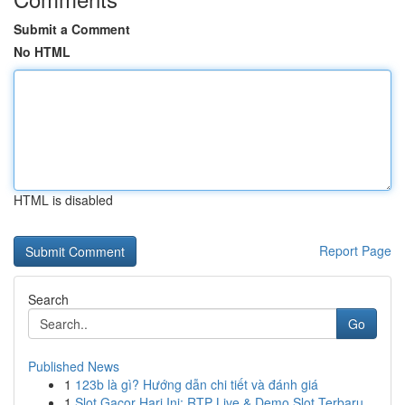
Submit a Comment
No HTML
HTML is disabled
Report Page
Search
Go
Published News
1
123b là gì? Hướng dẫn chi tiết và đánh giá
1
Slot Gacor Hari Ini: RTP Live & Demo Slot Terbaru