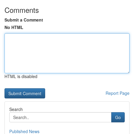
Comments
Submit a Comment
No HTML
HTML is disabled
Report Page
Search
Go
Published News