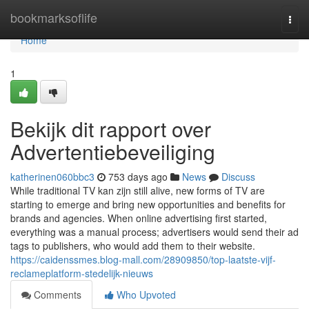
Home
bookmarksoflife
Togg
navi
Home
1
Bekijk dit rapport over
Advertentiebeveiliging
katherinen060bbc3
753 days ago
News
Discuss
While traditional TV kan zijn still alive, new forms of TV are
starting to emerge and bring new opportunities and benefits for
brands and agencies. When online advertising first started,
everything was a manual process; advertisers would send their ad
tags to publishers, who would add them to their website.
https://caidenssmes.blog-mall.com/28909850/top-laatste-vijf-
reclameplatform-stedelijk-nieuws
Comments
Who Upvoted