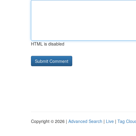
HTML is disabled
Copyright © 2026 |
Advanced Search
|
Live
|
Tag Clou