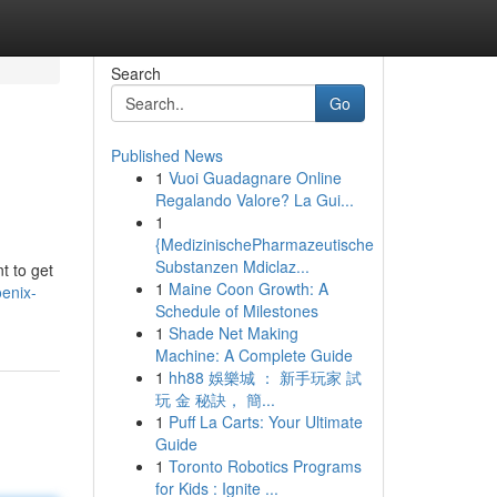
Search
Go
Published News
1
Vuoi Guadagnare Online
Regalando Valore? La Gui...
1
{MedizinischePharmazeutische
Substanzen Mdiclaz...
t to get
1
Maine Coon Growth: A
enix-
Schedule of Milestones
1
Shade Net Making
Machine: A Complete Guide
1
hh88 娛樂城 ： 新手玩家 試
玩 金 秘訣， 簡...
1
Puff La Carts: Your Ultimate
Guide
1
Toronto Robotics Programs
for Kids : Ignite ...