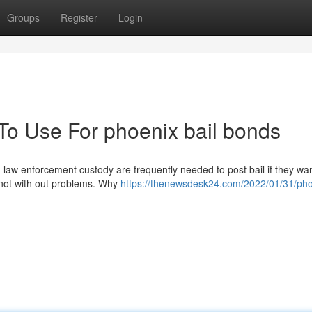
Groups
Register
Login
 To Use For phoenix bail bonds
 law enforcement custody are frequently needed to post bail if they wan
s not with out problems. Why
https://thenewsdesk24.com/2022/01/31/pho