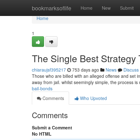
Home
bookmarksoflife
Home
New
Submit
Home
1
The Single Best Strategy
chiaraujsf395217
753 days ago
News
Discuss
Those who are billed with an alleged offense and set in
away from jail. whilst seemingly simple, the process i
bail-bonds
Comments
Who Upvoted
Comments
Submit a Comment
No HTML