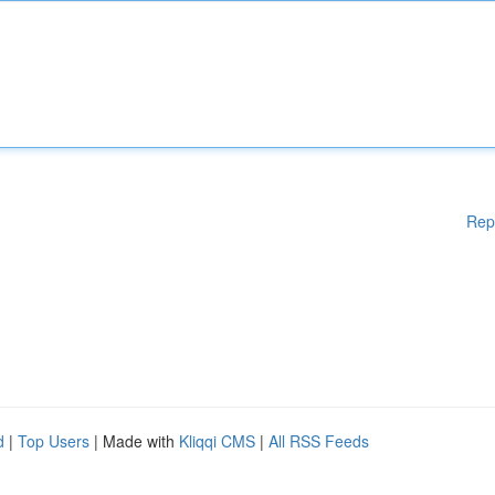
Rep
d
|
Top Users
| Made with
Kliqqi CMS
|
All RSS Feeds