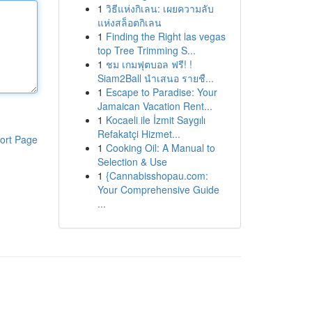
1
วิธีแห่งกิเลน: เผยความลับ
แห่งสล็อตกิเลน
1
Finding the Right las vegas
top Tree Trimming S...
1
ชม เกมฟุตบอล ฟรี! !
Siam2Ball นำเสนอ รายชื...
1
Escape to Paradise: Your
Jamaican Vacation Rent...
1
Kocaeli ile İzmit Saygılı
Refakatçi Hizmet...
ort Page
1
Cooking Oil: A Manual to
Selection & Use
1
{Cannabisshopau.com:
Your Comprehensive Guide
...