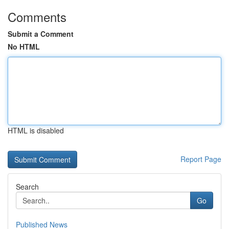
Comments
Submit a Comment
No HTML
HTML is disabled
Report Page
Search
Go
Published News