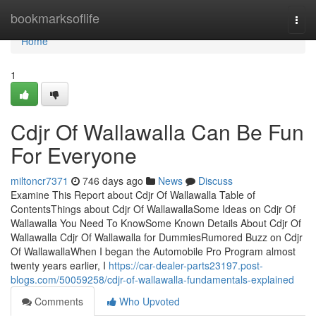
Home
bookmarksoflife
Togg
navi
Home
1
Cdjr Of Wallawalla Can Be Fun
For Everyone
miltoncr7371
746 days ago
News
Discuss
Examine This Report about Cdjr Of Wallawalla Table of
ContentsThings about Cdjr Of WallawallaSome Ideas on Cdjr Of
Wallawalla You Need To KnowSome Known Details About Cdjr Of
Wallawalla Cdjr Of Wallawalla for DummiesRumored Buzz on Cdjr
Of WallawallaWhen I began the Automobile Pro Program almost
twenty years earlier, I
https://car-dealer-parts23197.post-
blogs.com/50059258/cdjr-of-wallawalla-fundamentals-explained
Comments
Who Upvoted