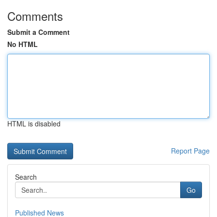
Comments
Submit a Comment
No HTML
HTML is disabled
Report Page
Search
Go
Published News