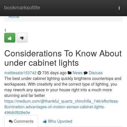
Home
bookmarksoflife
Togg
navi
Home
1
Considerations To Know About
under cabinet lights
mattiesata153742
735 days ago
News
Discuss
The best under cabinet lighting quickly brightens countertops and
workspaces. With creativity and the correct type of lighting, you
may rework any space in your house right into a much more
stunning and far better
https://medium.com/@thankful_quartz_chinchilla_746/effortless-
illumination-advantages-of-motion-sensor-cabinet-lights-
496dcf828e0e
Comments
Who Upvoted