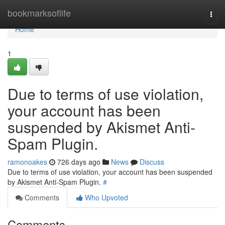
Home
bookmarksoflife
Togg
navi
Home
1
Due to terms of use violation,
your account has been
suspended by Akismet Anti-
Spam Plugin.
ramonoakes
726 days ago
News
Discuss
Due to terms of use violation, your account has been suspended
by Akismet Anti-Spam Plugin.
#
Comments
Who Upvoted
Comments