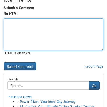
Submit a Comment
No HTML
HTML is disabled
Report Page
Search
Go
Published News
1
Power Bikes: Your Ideal City Journey
1
88i Casino: Your Ultimate Online Gaming Destina...