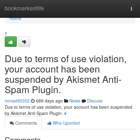
Home
bookmarksoflife
Togg
navi
Home
1
Due to terms of use violation,
your account has been
suspended by Akismet Anti-
Spam Plugin.
nona490352
689 days ago
News
Discuss
Due to terms of use violation, your account has been suspended
by Akismet Anti-Spam Plugin.
#
Comments
Who Upvoted
Comments