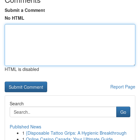
Submit a Comment
No HTML
HTML is disabled
Report Page
Search
Go
Published News
1
{Disposable Tattoo Grips: A Hygienic Breakthrough
1
Online Casino Canada: Your Ultimate Guide