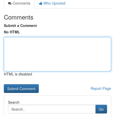
Comments
Who Upvoted
Comments
Submit a Comment
No HTML
HTML is disabled
Report Page
Search
Go