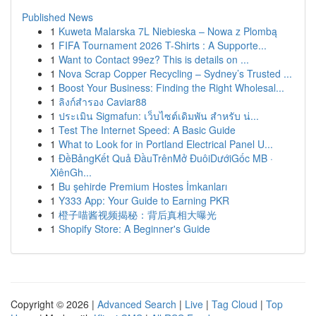
Published News
1
Kuweta Malarska 7L Niebieska – Nowa z Plombą
1
FIFA Tournament 2026 T-Shirts : A Supporte...
1
Want to Contact 99ez? This is details on ...
1
Nova Scrap Copper Recycling – Sydney’s Trusted ...
1
Boost Your Business: Finding the Right Wholesal...
1
ลิงก์สำรอง Caviar88
1
ประเมิน Sigmafun: เว็บไซต์เดิมพัน สำหรับ น่...
1
Test The Internet Speed: A Basic Guide
1
What to Look for in Portland Electrical Panel U...
1
ĐềBảngKết Quả ĐầuTrênMở ĐuôiDướiGốc MB ·
XiênGh...
1
Bu şehirde Premium Hostes İmkanları
1
Y333 App: Your Guide to Earning PKR
1
橙子喵酱视频揭秘：背后真相大曝光
1
Shopify Store: A Beginner's Guide
Copyright © 2026 |
Advanced Search
|
Live
|
Tag Cloud
|
Top