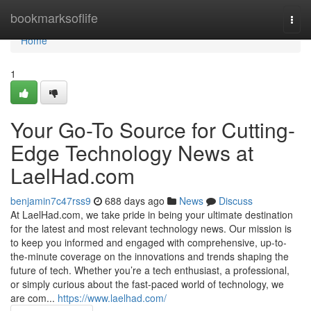
Home
bookmarksoflife
Togg
navi
Home
1
Your Go-To Source for Cutting-
Edge Technology News at
LaelHad.com
benjamin7c47rss9
688 days ago
News
Discuss
At LaelHad.com, we take pride in being your ultimate destination
for the latest and most relevant technology news. Our mission is
to keep you informed and engaged with comprehensive, up-to-
the-minute coverage on the innovations and trends shaping the
future of tech. Whether you’re a tech enthusiast, a professional,
or simply curious about the fast-paced world of technology, we
are com...
https://www.laelhad.com/