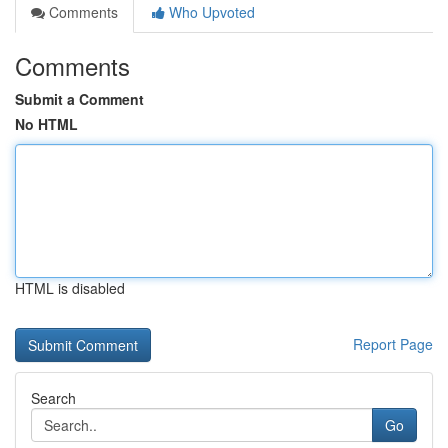
Comments
Who Upvoted
Comments
Submit a Comment
No HTML
HTML is disabled
Report Page
Search
Go