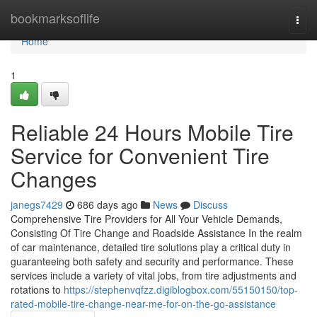
Home
bookmarksoflife
Togg
navi
Home
1
Reliable 24 Hours Mobile Tire
Service for Convenient Tire
Changes
janegs7429
686 days ago
News
Discuss
Comprehensive Tire Providers for All Your Vehicle Demands,
Consisting Of Tire Change and Roadside Assistance In the realm
of car maintenance, detailed tire solutions play a critical duty in
guaranteeing both safety and security and performance. These
services include a variety of vital jobs, from tire adjustments and
rotations to
https://stephenvqfzz.digiblogbox.com/55150150/top-
rated-mobile-tire-change-near-me-for-on-the-go-assistance