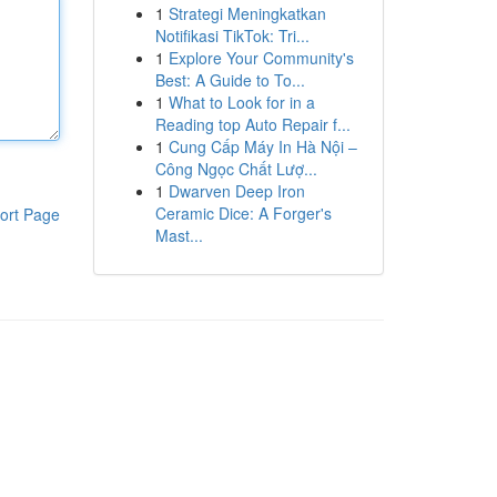
1
Strategi Meningkatkan
Notifikasi TikTok: Tri...
1
Explore Your Community's
Best: A Guide to To...
1
What to Look for in a
Reading top Auto Repair f...
1
Cung Cấp Máy In Hà Nội –
Công Ngọc Chất Lượ...
1
Dwarven Deep Iron
Ceramic Dice: A Forger's
ort Page
Mast...