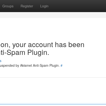
Groups
Register
Login
tion, your account has been
ti-Spam Plugin.
s
 suspended by Akismet Anti-Spam Plugin.
#