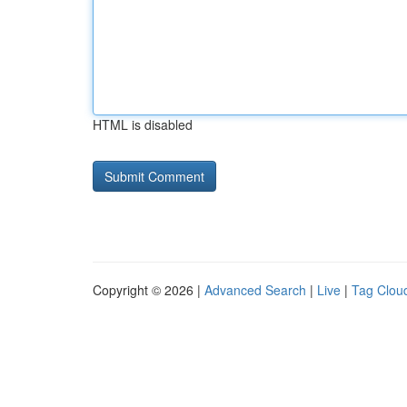
HTML is disabled
Copyright © 2026 |
Advanced Search
|
Live
|
Tag Clou