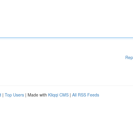
Rep
d
|
Top Users
| Made with
Kliqqi CMS
|
All RSS Feeds