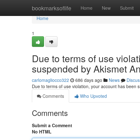
Home
bookmarksoflife
Home
New
Submit
Home
1
Due to terms of use viola
suspended by Akismet An
carlomagliocco322
686 days ago
News
Discus
Due to terms of use violation, your account has been
Comments
Who Upvoted
Comments
Submit a Comment
No HTML