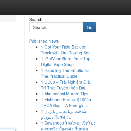
Search
Go
Published News
1
Got Your Ride Back on
Track with Our Towing Ser...
1
iGetVapeStore: Your Top
Digital Vape Shop
1
Handling The Emotions:
The Practical Guide
1
UU88 – Trải Nghiệm Giải
Trí Trực Tuyến Hiện Đại...
1
Akomodasi Murah: Tips
1
Fishbone Farms: $100/lb
THCA Bud – A Emergin...
1
ساخت برنامه مار با زبان
پایتون و Turtle : ...
1
Sawan888 โกงไหม: เปิดโปง
ความจริงเบื้องหลังเว็บพนัน