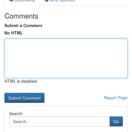
Comments
Submit a Comment
No HTML
HTML is disabled
Report Page
Search
Go