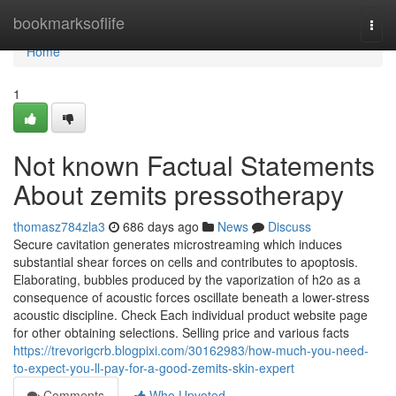
Home
bookmarksoflife
Togg
navi
Home
1
Not known Factual Statements
About zemits pressotherapy
thomasz784zla3
686 days ago
News
Discuss
Secure cavitation generates microstreaming which induces
substantial shear forces on cells and contributes to apoptosis.
Elaborating, bubbles produced by the vaporization of h2o as a
consequence of acoustic forces oscillate beneath a lower-stress
acoustic discipline. Check Each individual product website page
for other obtaining selections. Selling price and various facts
https://trevorigcrb.blogpixi.com/30162983/how-much-you-need-
to-expect-you-ll-pay-for-a-good-zemits-skin-expert
Comments
Who Upvoted