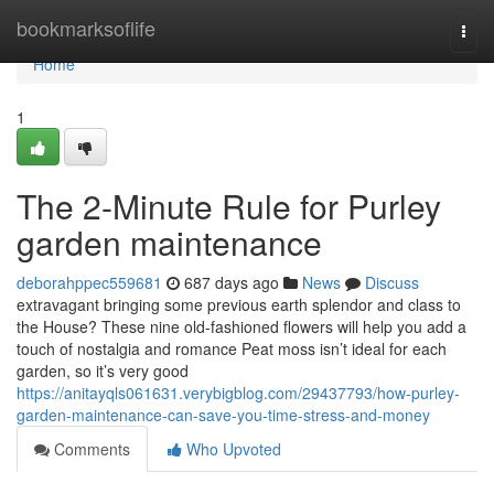
Home
bookmarksoflife
Togg
navi
Home
1
The 2-Minute Rule for Purley
garden maintenance
deborahppec559681
687 days ago
News
Discuss
extravagant bringing some previous earth splendor and class to
the House? These nine old-fashioned flowers will help you add a
touch of nostalgia and romance Peat moss isn’t ideal for each
garden, so it’s very good
https://anitayqls061631.verybigblog.com/29437793/how-purley-
garden-maintenance-can-save-you-time-stress-and-money
Comments
Who Upvoted