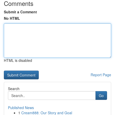
Comments
Submit a Comment
No HTML
HTML is disabled
Report Page
Search
Go
Published News
1
Cream888: Our Story and Goal