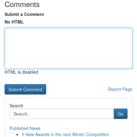
Comments
Submit a Comment
No HTML
HTML is disabled
Report Page
Search
Go
Published News
1
New Awards in the next Winter Competition