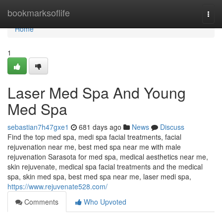
Home
bookmarksoflife
Togg
navi
Home
1
Laser Med Spa And Young
Med Spa
sebastian7h47gxe1
681 days ago
News
Discuss
Find the top med spa, medi spa facial treatments, facial
rejuvenation near me, best med spa near me with male
rejuvenation Sarasota for med spa, medical aesthetics near me,
skin rejuvenate, medical spa facial treatments and the medical
spa, skin med spa, best med spa near me, laser medi spa,
https://www.rejuvenate528.com/
Comments
Who Upvoted