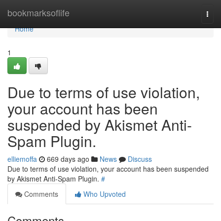
Home
bookmarksoflife
Togg
navi
Home
1
Due to terms of use violation,
your account has been
suspended by Akismet Anti-
Spam Plugin.
elliemoffa
669 days ago
News
Discuss
Due to terms of use violation, your account has been suspended
by Akismet Anti-Spam Plugin.
#
Comments
Who Upvoted
Comments