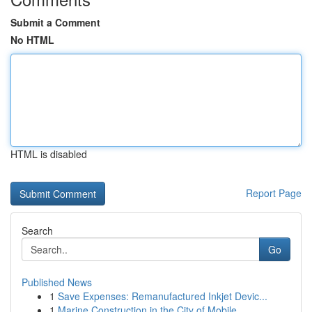
Submit a Comment
No HTML
HTML is disabled
Report Page
Search
Go
Published News
1
Save Expenses: Remanufactured Inkjet Devic...
1
Marine Construction in the City of Mobile ,...