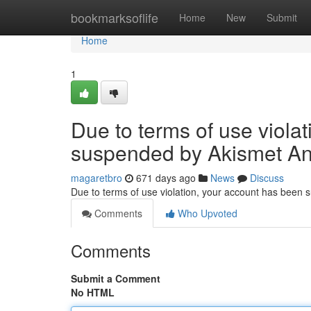
Home
bookmarksoflife
Home
New
Submit
Home
1
Due to terms of use viola
suspended by Akismet An
magaretbro
671 days ago
News
Discuss
Due to terms of use violation, your account has been
Comments
Who Upvoted
Comments
Submit a Comment
No HTML