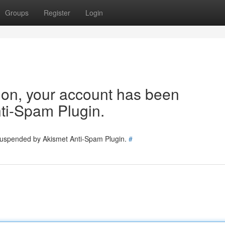
Groups
Register
Login
tion, your account has been
ti-Spam Plugin.
 suspended by Akismet Anti-Spam Plugin.
#