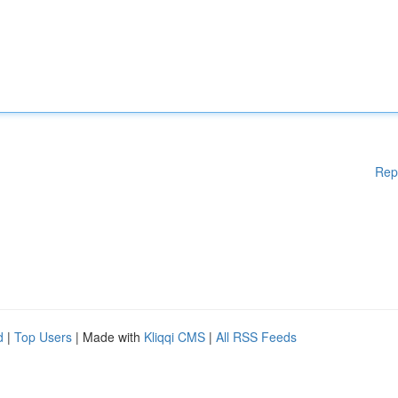
Rep
d
|
Top Users
| Made with
Kliqqi CMS
|
All RSS Feeds