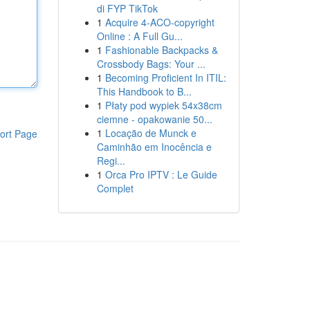
di FYP TikTok
1
Acquire 4-ACO-copyright
Online : A Full Gu...
1
Fashionable Backpacks &
Crossbody Bags: Your ...
1
Becoming Proficient In ITIL:
This Handbook to B...
1
Płaty pod wypiek 54x38cm
ciemne - opakowanie 50...
1
Locação de Munck e
ort Page
Caminhão em Inocência e
Regi...
1
Orca Pro IPTV : Le Guide
Complet