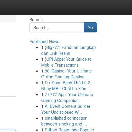
Search
Go
Published News
1
{Big777: Panduan Lengkap
dan Link Resmi
1
{UPI Apps: Your Guide to
Mobile Transactions
1
88i Casino: Your Ultimate
Online Gaming Destina...
1
Dự Đoán Bạch Thủ Lô 2
Nháy MB - Chốt Lô Xiên ...
1
ZT777 App: Your Ultimate
Gaming Companion
1
AI Event Content Builder:
Your Undisclosed W...
1
established connection
between smoking and ...
1
Pilihan Resto Indo Populer