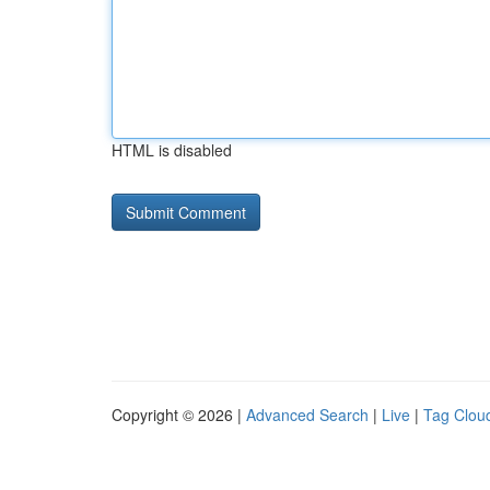
HTML is disabled
Copyright © 2026 |
Advanced Search
|
Live
|
Tag Clou