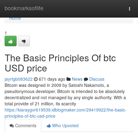
Home
bookmarksoflife
Togg
navi
Home
1
The Basic Principles Of btc
USD price
jayrtgb083622
671 days ago
News
Discuss
Bitcoin was designed in 2009 by Satoshi Nakamoto, a
pseudonymous developer. Bitcoin is intended to be absolutely
decentralized and not managed by any single authority. With a
total provide of 21 million, its scarcity
https://kiaraygvr619539.idblogmaker.com/29419922/the-basic-
principles-of-btc-usd-price
Comments
Who Upvoted