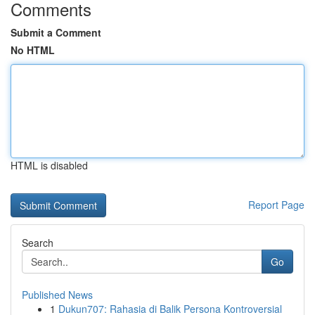
Comments
Submit a Comment
No HTML
HTML is disabled
Report Page
Search
Go
Published News
1
Dukun707: Rahasia di Balik Persona Kontroversial