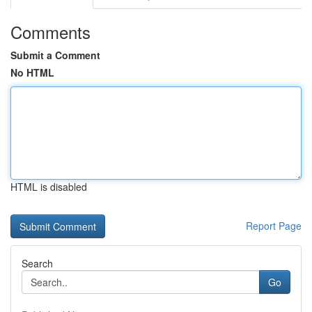
Comments
Submit a Comment
No HTML
HTML is disabled
Report Page
Search
Go