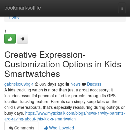
Home
bookmarksoflife
Togg
navi
Home
1
Creative Expression-
Customization Options in Kids
Smartwatches
gabriel0x09bgi4
669 days ago
News
Discuss
A kids tracking watch is more than just a great accessory; it
includes essential peace of mind for parents through its GPS
location tracking feature. Parents can simply keep tabs on their
child's whereabouts, that's especially reassuring during outings or
busy days.
https://www.myticktalk.com/blogs/news-1/why-parents-
are-raving-about-this-kid-s-smartwatch
Comments
Who Upvoted