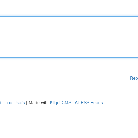
Rep
d
|
Top Users
| Made with
Kliqqi CMS
|
All RSS Feeds