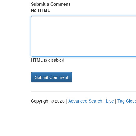
Submit a Comment
No HTML
HTML is disabled
Copyright © 2026 |
Advanced Search
|
Live
|
Tag Clou