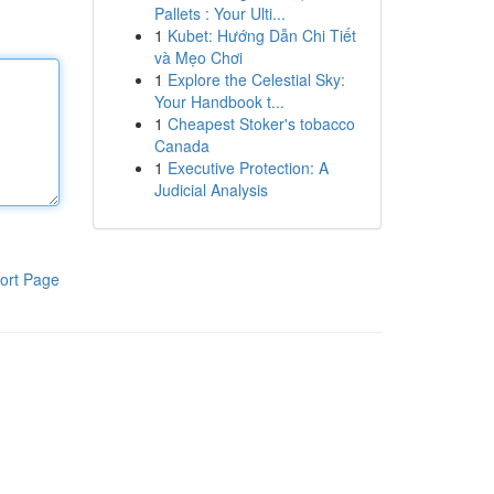
Pallets : Your Ulti...
1
Kubet: Hướng Dẫn Chi Tiết
và Mẹo Chơi
1
Explore the Celestial Sky:
Your Handbook t...
1
Cheapest Stoker's tobacco
Canada
1
Executive Protection: A
Judicial Analysis
ort Page