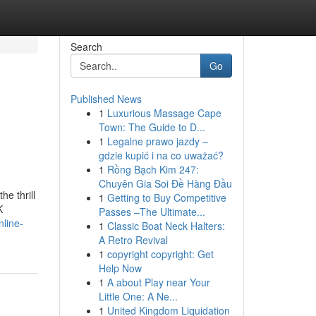
Search
Go
Published News
1
Luxurious Massage Cape
Town: The Guide to D...
1
Legalne prawo jazdy –
gdzie kupić i na co uważać?
1
Rồng Bạch Kim 247:
Chuyên Gia Soi Đề Hàng Đầu
e thrill
1
Getting to Buy Competitive
K
Passes –The Ultimate...
nline-
1
Classic Boat Neck Halters:
A Retro Revival
1
copyright copyright: Get
Help Now
1
A about Play near Your
Little One: A Ne...
1
United Kingdom Liquidation