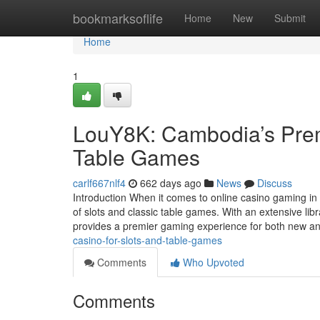
Home
bookmarksoflife
Home
New
Submit
Home
1
LouY8K: Cambodia’s Premi
Table Games
carlf667nlf4
662 days ago
News
Discuss
Introduction When it comes to online casino gaming in 
of slots and classic table games. With an extensive lib
provides a premier gaming experience for both new a
casino-for-slots-and-table-games
Comments
Who Upvoted
Comments