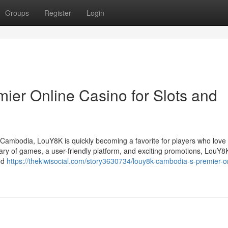
Groups
Register
Login
er Online Casino for Slots and
Cambodia, LouY8K is quickly becoming a favorite for players who love th
rary of games, a user-friendly platform, and exciting promotions, LouY8
nd
https://thekiwisocial.com/story3630734/louy8k-cambodia-s-premier-o