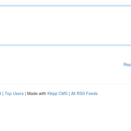
Rep
d
|
Top Users
| Made with
Kliqqi CMS
|
All RSS Feeds