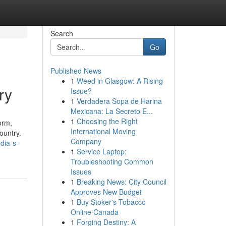
Search
Go
Published News
1
Weed in Glasgow: A Rising
ry
Issue?
1
Verdadera Sopa de Harina
Mexicana: La Secreto E...
1
Choosing the Right
orm,
International Moving
ountry.
Company
dia-s-
1
Service Laptop:
Troubleshooting Common
Issues
1
Breaking News: City Council
Approves New Budget
1
Buy Stoker's Tobacco
Online Canada
1
Forging Destiny: A