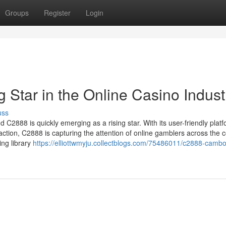
Groups
Register
Login
 Star in the Online Casino Indust
uss
C2888 is quickly emerging as a rising star. With its user-friendly platf
tion, C2888 is capturing the attention of online gamblers across the c
ng library
https://elliottwmyju.collectblogs.com/75486011/c2888-cambo