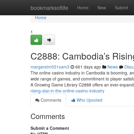
Home
bookmarksoflife
Home
New
Submit
Home
1
C2888: Cambodia’s Rising
margaretm531oam3
661 days ago
News
Disc
The online casino industry in Cambodia is booming, and 
wide range of games, and commitment to player satisfac
A Growing Game Library C2888 offers an ever-expandi
rising-star-in-the-online-casino-industry
Comments
Who Upvoted
Comments
Submit a Comment