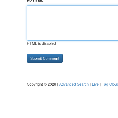
No HTML
HTML is disabled
Copyright © 2026 |
Advanced Search
|
Live
|
Tag Clou