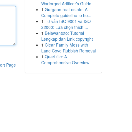
Warforged Artificer's Guide
1
Gurgaon real-estate: A
Complete guideline to ho...
1
Tư vấn ISO 9001 và ISO
22000: Lựa chọn thích ...
1
Belawantoto: Tutorial
Lengkap dan Link copyright
1
Clear Family Mess with
Lane Cove Rubbish Removal
1
Quartzite: A
Comprehensive Overview
ort Page