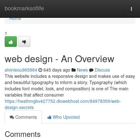
Home
bookmarksoflife
Togg
navi
Home
1
web design - An Overview
alvinieou965884
645 days ago
News
Discuss
This website includes a responsive design and makes use of easy
and beautiful typography to inform a story. Typography (which
includes font model, look, and composition) is one of The main
variables that affect consumer
https://heathmgbv427752.diowebhost.com/84978359/web-
design-secrets
Comments
Who Upvoted
Comments